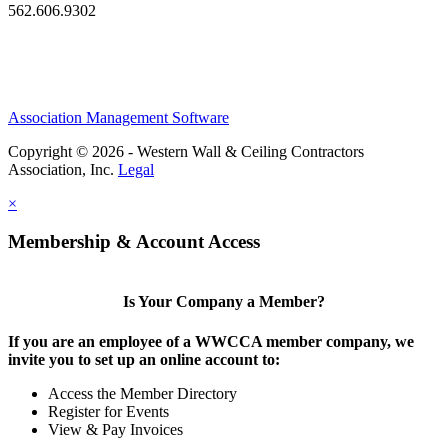
562.606.9302
Association Management Software
Copyright © 2026 - Western Wall & Ceiling Contractors
Association, Inc.
Legal
×
Membership & Account Access
Is Your Company a Member?
If you are an employee of a WWCCA member company, we
invite you to set up an online account to:
Access the Member Directory
Register for Events
View & Pay Invoices