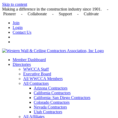
Skip to content
Making a difference in the construction industry since 1901. -
Pioneer - Collaborate - Support - Cultivate
Join
Login
Contact Us
Member Dashboard
Directories
WWCCA Staff
Executive Board
All WWCCA Members
All Contractors
Arizona Contractors
California Contractors
California: San Diego Contractors
Colorado Contractors
Nevada Contractors
Utah Contractors
All Affiliates