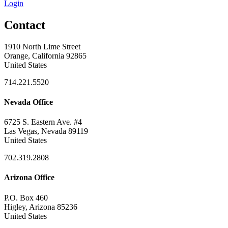
Login
Contact
1910 North Lime Street
Orange, California 92865
United States
714.221.5520
Nevada Office
6725 S. Eastern Ave. #4
Las Vegas, Nevada 89119
United States
702.319.2808
Arizona Office
P.O. Box 460
Higley, Arizona 85236
United States