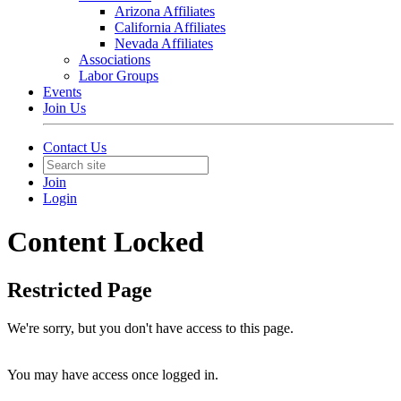
Arizona Affiliates
California Affiliates
Nevada Affiliates
Associations
Labor Groups
Events
Join Us
Contact Us
Join
Login
Content Locked
Restricted Page
We're sorry, but you don't have access to this page.
You may have access once logged in.