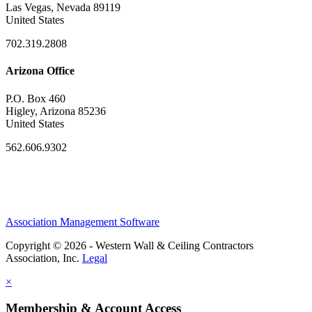
Las Vegas, Nevada 89119
United States
702.319.2808
Arizona Office
P.O. Box 460
Higley, Arizona 85236
United States
562.606.9302
Association Management Software
Copyright © 2026 - Western Wall & Ceiling Contractors
Association, Inc.
Legal
×
Membership & Account Access