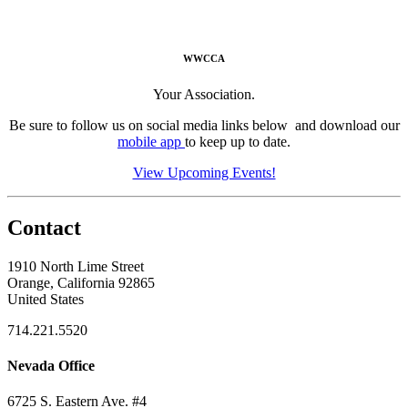
WWCCA
Your Association.
Be sure to follow us on social media links below and download our
mobile app
to keep up to date.
View Upcoming Events!
Contact
1910 North Lime Street
Orange, California 92865
United States
714.221.5520
Nevada Office
6725 S. Eastern Ave. #4