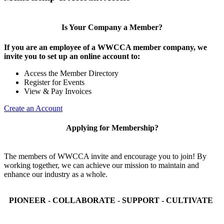
Is Your Company a Member?
If you are an employee of a WWCCA member company, we
invite you to set up an online account to:
Access the Member Directory
Register for Events
View & Pay Invoices
Create an Account
Applying for Membership?
The members of WWCCA invite and encourage you to join! By
working together, we can achieve our mission to maintain and
enhance our industry as a whole.
PIONEER - COLLABORATE - SUPPORT - CULTIVATE