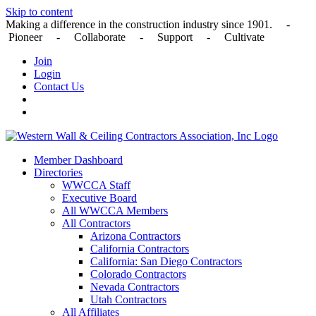
Skip to content
Making a difference in the construction industry since 1901. -
Pioneer - Collaborate - Support - Cultivate
Join
Login
Contact Us
Member Dashboard
Directories
WWCCA Staff
Executive Board
All WWCCA Members
All Contractors
Arizona Contractors
California Contractors
California: San Diego Contractors
Colorado Contractors
Nevada Contractors
Utah Contractors
All Affiliates