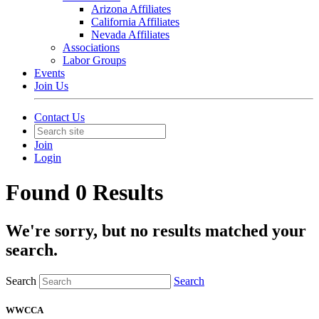
Arizona Affiliates
California Affiliates
Nevada Affiliates
Associations
Labor Groups
Events
Join Us
Contact Us
Join
Login
Found 0 Results
We're sorry, but no results matched your
search.
Search
Search
WWCCA