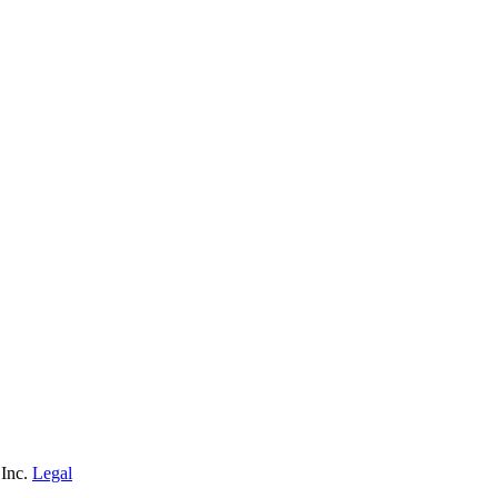
 Inc.
Legal