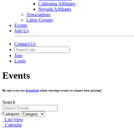
California Affiliates
Nevada Affiliates
Associations
Labor Groups
Events
Join Us
Contact Us
Join
Login
Events
Be sure you are
logged in
when viewing events to ensure best pricing!
Search
Category
List View
Calendar