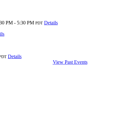
:30 PM - 5:30 PM
Details
PDT
ils
Details
PDT
View Past Events