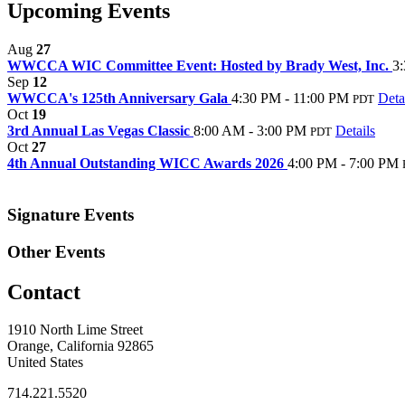
Upcoming Events
Aug
27
WWCCA WIC Committee Event: Hosted by Brady West, Inc.
3
Sep
12
WWCCA's 125th Anniversary Gala
4:30 PM - 11:00 PM
Deta
PDT
Oct
19
3rd Annual Las Vegas Classic
8:00 AM - 3:00 PM
Details
PDT
Oct
27
4th Annual Outstanding WICC Awards 2026
4:00 PM - 7:00 PM
Signature Events
Other Events
Contact
1910 North Lime Street
Orange, California 92865
United States
714.221.5520