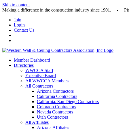
Skip to content
Making a difference in the construction industry since 1901
Join
Login
Contact Us
Member Dashboard
Directories
WWCCA Staff
Executive Board
All WWCCA Members
All Contractors
Arizona Contractors
California Contractors
California: San Diego Contractors
Colorado Contractors
Nevada Contractors
Utah Contractors
All Affiliates
Arizona Affiliates