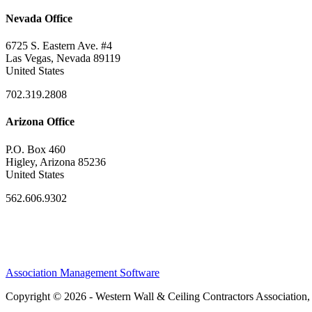
Nevada Office
6725 S. Eastern Ave. #4
Las Vegas, Nevada 89119
United States
702.319.2808
Arizona Office
P.O. Box 460
Higley, Arizona 85236
United States
562.606.9302
Association Management Software
Copyright © 2026 - Western Wall & Ceiling Contractors Association,