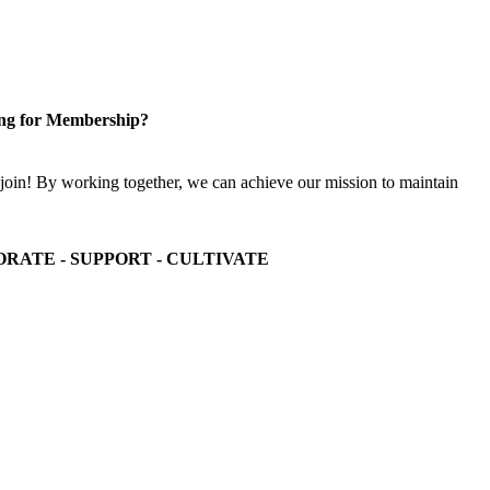
ng for Membership?
n! By working together, we can achieve our mission to maintain
ORATE - SUPPORT - CULTIVATE