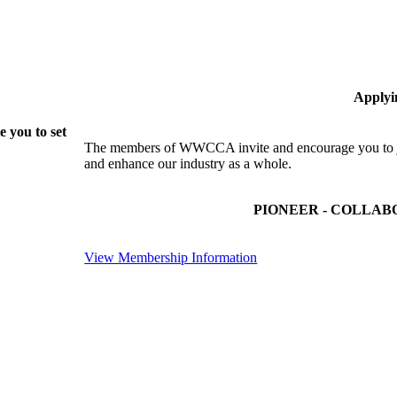
Applyi
 you to set
The members of WWCCA invite and encourage you to joi
and enhance our industry as a whole.
PIONEER - COLLAB
View Membership Information