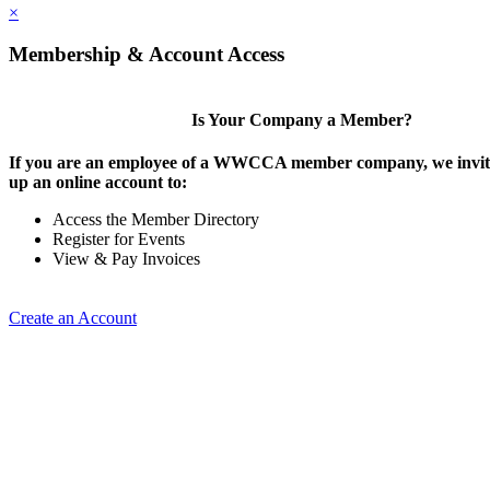
×
Membership & Account Access
Is Your Company a Member?
If you are an employee of a WWCCA member company, we invite
up an online account to:
Access the Member Directory
Register for Events
View & Pay Invoices
Create an Account