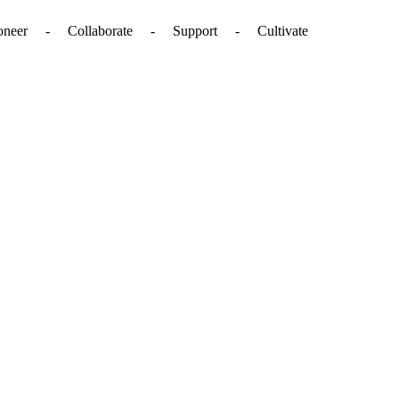
. - Pioneer - Collaborate - Support - Cultivate