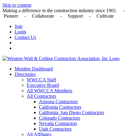
Skip to content
Making a difference in the construction industry since 1901. -
Pioneer - Collaborate - Support - Cultivate
Join
Login
Contact Us
Member Dashboard
Directories
WWCCA Staff
Executive Board
All WWCCA Members
All Contractors
Arizona Contractors
California Contractors
California: San Diego Contractors
Colorado Contractors
Nevada Contractors
Utah Contractors
All Affiliates