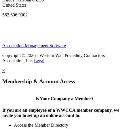
United States
562.606.9302
Association Management Software
Copyright © 2026 - Western Wall & Ceiling Contractors
Association, Inc.
Legal
×
Membership & Account Access
Is Your Company a Member?
If you are an employee of a WWCCA member company, we
invite you to set up an online account to:
Access the Member Directory