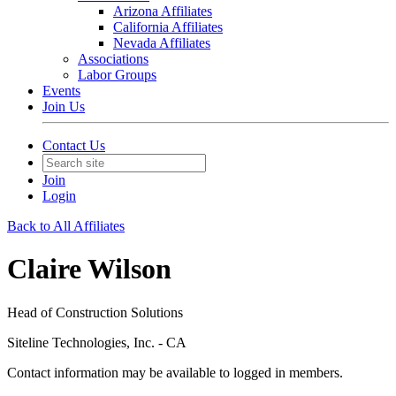
Arizona Affiliates
California Affiliates
Nevada Affiliates
Associations
Labor Groups
Events
Join Us
Contact Us
Join
Login
Back to All Affiliates
Claire Wilson
Head of Construction Solutions
Siteline Technologies, Inc. - CA
Contact information may be available to logged in members.