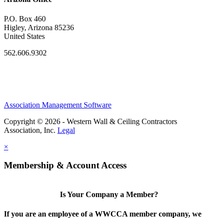
P.O. Box 460
Higley, Arizona 85236
United States
562.606.9302
Association Management Software
Copyright © 2026 - Western Wall & Ceiling Contractors
Association, Inc.
Legal
×
Membership & Account Access
Is Your Company a Member?
If you are an employee of a WWCCA member company, we