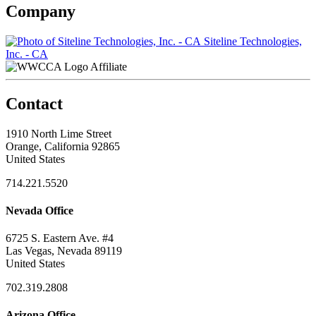
Company
Siteline Technologies,
Inc. - CA
Affiliate
Contact
1910 North Lime Street
Orange, California 92865
United States
714.221.5520
Nevada Office
6725 S. Eastern Ave. #4
Las Vegas, Nevada 89119
United States
702.319.2808
Arizona Office