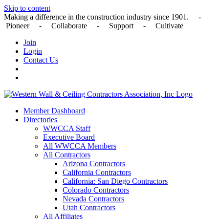
Skip to content
Making a difference in the construction industry since 1901. -
Pioneer - Collaborate - Support - Cultivate
Join
Login
Contact Us
Member Dashboard
Directories
WWCCA Staff
Executive Board
All WWCCA Members
All Contractors
Arizona Contractors
California Contractors
California: San Diego Contractors
Colorado Contractors
Nevada Contractors
Utah Contractors
All Affiliates