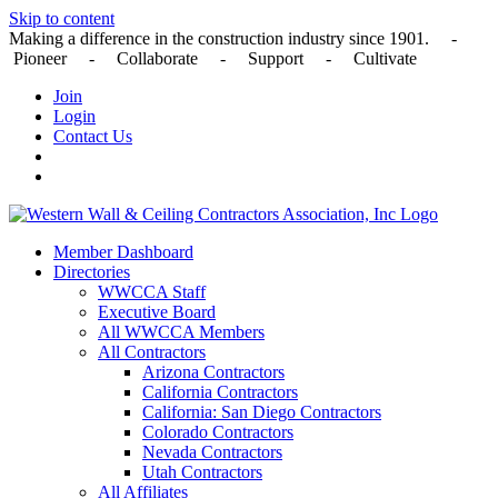
Skip to content
Making a difference in the construction industry since 1901. -
Pioneer - Collaborate - Support - Cultivate
Join
Login
Contact Us
Member Dashboard
Directories
WWCCA Staff
Executive Board
All WWCCA Members
All Contractors
Arizona Contractors
California Contractors
California: San Diego Contractors
Colorado Contractors
Nevada Contractors
Utah Contractors
All Affiliates