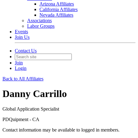
Arizona Affiliates
California Affiliates
Nevada Affiliates
Associations
Labor Groups
Events
Join Us
Contact Us
Join
Login
Back to All Affiliates
Danny Carrillo
Global Application Specialist
PDQuipment - CA
Contact information may be available to logged in members.