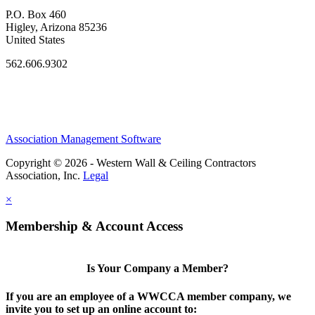
P.O. Box 460
Higley, Arizona 85236
United States
562.606.9302
Association Management Software
Copyright © 2026 - Western Wall & Ceiling Contractors
Association, Inc.
Legal
×
Membership & Account Access
Is Your Company a Member?
If you are an employee of a WWCCA member company, we
invite you to set up an online account to: