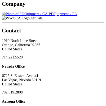
Company
PDQuipment - CA
Affiliate
Contact
1910 North Lime Street
Orange, California 92865
United States
714.221.5520
Nevada Office
6725 S. Eastern Ave. #4
Las Vegas, Nevada 89119
United States
702.319.2808
Arizona Office