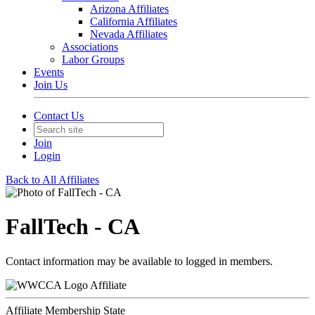
Arizona Affiliates
California Affiliates
Nevada Affiliates
Associations
Labor Groups
Events
Join Us
Contact Us
Join
Login
Back to All Affiliates
FallTech - CA
Contact information may be available to logged in members.
Affiliate
Affiliate Membership State