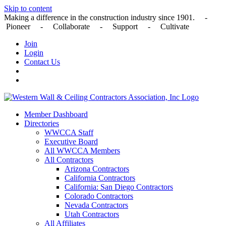
Skip to content
Making a difference in the construction industry since 1901. -
Pioneer - Collaborate - Support - Cultivate
Join
Login
Contact Us
Member Dashboard
Directories
WWCCA Staff
Executive Board
All WWCCA Members
All Contractors
Arizona Contractors
California Contractors
California: San Diego Contractors
Colorado Contractors
Nevada Contractors
Utah Contractors
All Affiliates