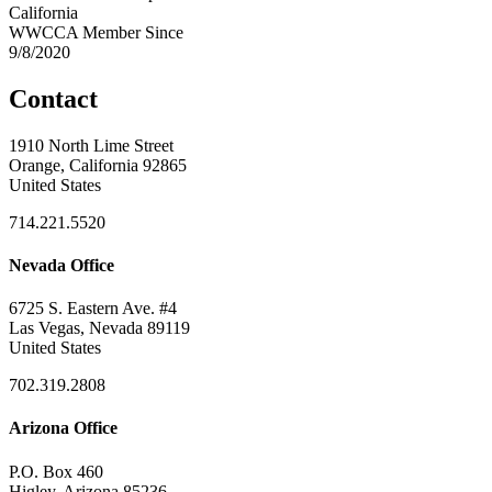
California
WWCCA Member Since
9/8/2020
Contact
1910 North Lime Street
Orange, California 92865
United States
714.221.5520
Nevada Office
6725 S. Eastern Ave. #4
Las Vegas, Nevada 89119
United States
702.319.2808
Arizona Office
P.O. Box 460
Higley, Arizona 85236