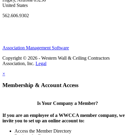
United States
562.606.9302
Association Management Software
Copyright © 2026 - Western Wall & Ceiling Contractors
Association, Inc.
Legal
×
Membership & Account Access
Is Your Company a Member?
If you are an employee of a WWCCA member company, we
invite you to set up an online account to:
Access the Member Directory