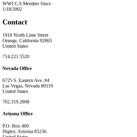
WWCCA Member Since
1/18/2002
Contact
1910 North Lime Street
Orange, California 92865
United States
714.221.5520
Nevada Office
6725 S. Eastern Ave. #4
Las Vegas, Nevada 89119
United States
702.319.2808
Arizona Office
P.O. Box 460
Higley, Arizona 85236
United States