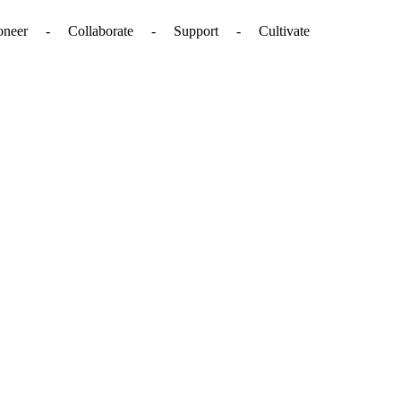
. - Pioneer - Collaborate - Support - Cultivate