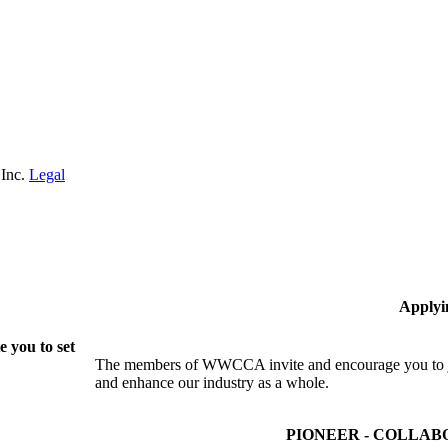
 Inc.
Legal
Applyi
 you to set
The members of WWCCA invite and encourage you to joi
and enhance our industry as a whole.
PIONEER - COLLAB