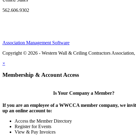
562.606.9302
Association Management Software
Copyright © 2026 - Western Wall & Ceiling Contractors Association,
×
Membership & Account Access
Is Your Company a Member?
If you are an employee of a WWCCA member company, we invite
up an online account to:
Access the Member Directory
Register for Events
View & Pay Invoices