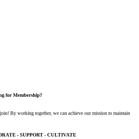
ng for Membership?
n! By working together, we can achieve our mission to maintain
ORATE - SUPPORT - CULTIVATE