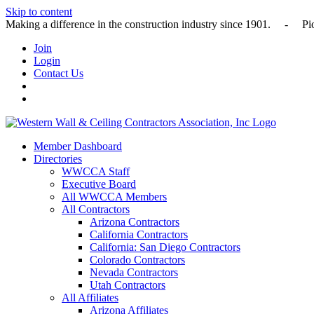
Skip to content
Making a difference in the construction industry since 1901
Join
Login
Contact Us
Member Dashboard
Directories
WWCCA Staff
Executive Board
All WWCCA Members
All Contractors
Arizona Contractors
California Contractors
California: San Diego Contractors
Colorado Contractors
Nevada Contractors
Utah Contractors
All Affiliates
Arizona Affiliates