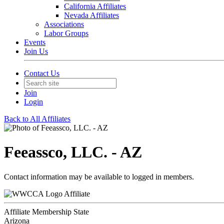
California Affiliates
Nevada Affiliates
Associations
Labor Groups
Events
Join Us
Contact Us
Join
Login
Back to All Affiliates
Feeassco, LLC. - AZ
Contact information may be available to logged in members.
Affiliate
Affiliate Membership State
Arizona