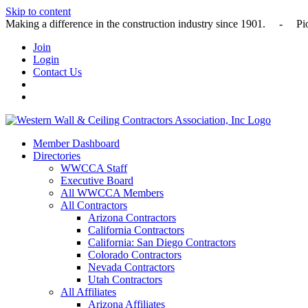
Skip to content
Making a difference in the construction industry since 1901
Join
Login
Contact Us
Member Dashboard
Directories
WWCCA Staff
Executive Board
All WWCCA Members
All Contractors
Arizona Contractors
California Contractors
California: San Diego Contractors
Colorado Contractors
Nevada Contractors
Utah Contractors
All Affiliates
Arizona Affiliates