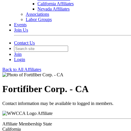
California Affiliates
Nevada Affiliates
Associations
Labor Groups
Events
Join Us
Contact Us
Join
Login
Back to All Affiliates
Fortifiber Corp. - CA
Contact information may be available to logged in members.
Affiliate
Affiliate Membership State
California