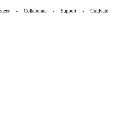
. - Pioneer - Collaborate - Support - Cultivate