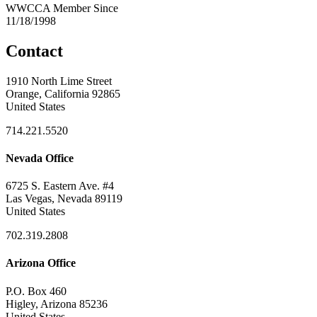
WWCCA Member Since
11/18/1998
Contact
1910 North Lime Street
Orange, California 92865
United States
714.221.5520
Nevada Office
6725 S. Eastern Ave. #4
Las Vegas, Nevada 89119
United States
702.319.2808
Arizona Office
P.O. Box 460
Higley, Arizona 85236
United States