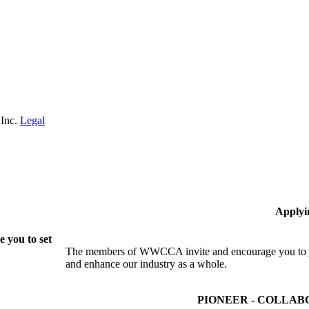
 Inc.
Legal
Applyi
 you to set
The members of WWCCA invite and encourage you to joi
and enhance our industry as a whole.
PIONEER - COLLAB