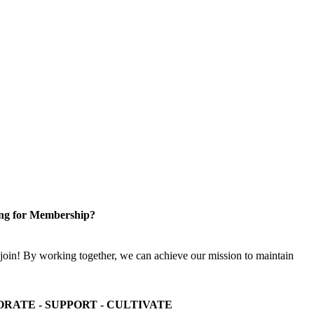
ng for Membership?
n! By working together, we can achieve our mission to maintain
ORATE - SUPPORT - CULTIVATE