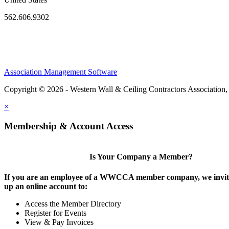
562.606.9302
Association Management Software
Copyright © 2026 - Western Wall & Ceiling Contractors Association,
×
Membership & Account Access
Is Your Company a Member?
If you are an employee of a WWCCA member company, we invite
up an online account to:
Access the Member Directory
Register for Events
View & Pay Invoices