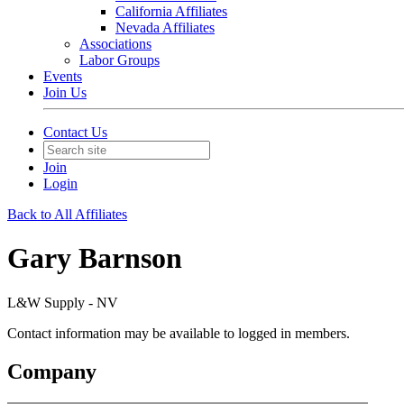
California Affiliates
Nevada Affiliates
Associations
Labor Groups
Events
Join Us
Contact Us
Join
Login
Back to All Affiliates
Gary Barnson
L&W Supply - NV
Contact information may be available to logged in members.
Company