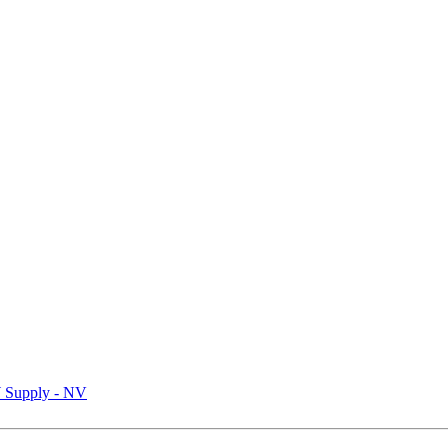
Supply - NV