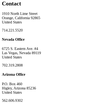
Contact
1910 North Lime Street
Orange, California 92865
United States
714.221.5520
Nevada Office
6725 S. Eastern Ave. #4
Las Vegas, Nevada 89119
United States
702.319.2808
Arizona Office
P.O. Box 460
Higley, Arizona 85236
United States
562.606.9302