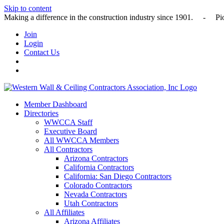
Skip to content
Making a difference in the construction industry since 1901
Join
Login
Contact Us
Member Dashboard
Directories
WWCCA Staff
Executive Board
All WWCCA Members
All Contractors
Arizona Contractors
California Contractors
California: San Diego Contractors
Colorado Contractors
Nevada Contractors
Utah Contractors
All Affiliates
Arizona Affiliates