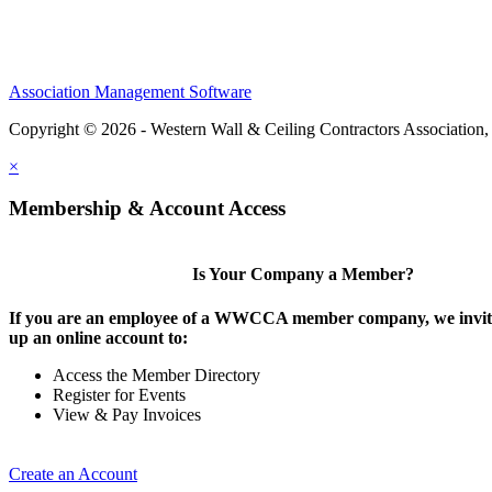
Association Management Software
Copyright © 2026 - Western Wall & Ceiling Contractors Association,
×
Membership & Account Access
Is Your Company a Member?
If you are an employee of a WWCCA member company, we invite
up an online account to:
Access the Member Directory
Register for Events
View & Pay Invoices
Create an Account