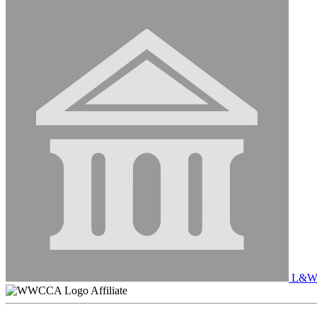
L&W 
Affiliate