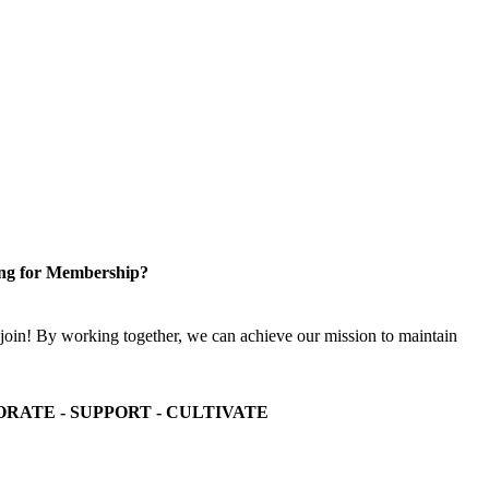
ng for Membership?
n! By working together, we can achieve our mission to maintain
ORATE - SUPPORT - CULTIVATE