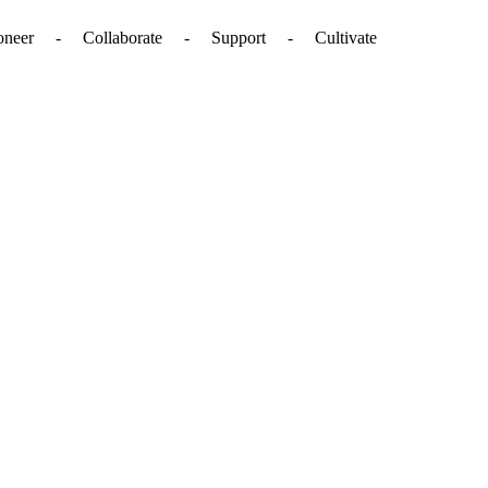
. - Pioneer - Collaborate - Support - Cultivate