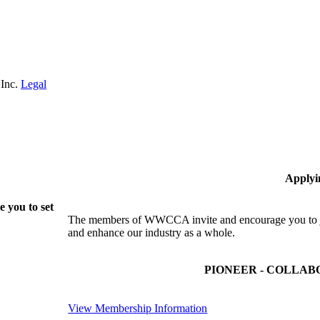
 Inc.
Legal
Applyi
 you to set
The members of WWCCA invite and encourage you to joi
and enhance our industry as a whole.
PIONEER - COLLAB
View Membership Information