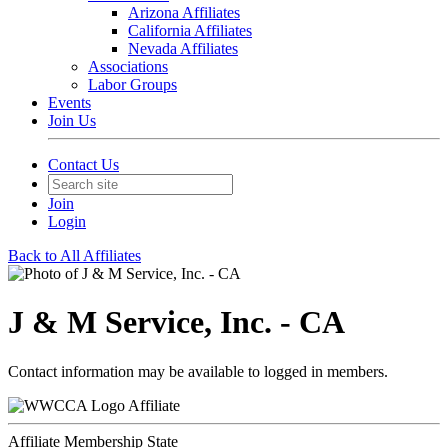
Arizona Affiliates
California Affiliates
Nevada Affiliates
Associations
Labor Groups
Events
Join Us
Contact Us
Join
Login
Back to All Affiliates
J & M Service, Inc. - CA
Contact information may be available to logged in members.
Affiliate
Affiliate Membership State