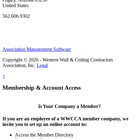
United States
562.606.9302
Association Management Software
Copyright © 2026 - Western Wall & Ceiling Contractors
Association, Inc.
Legal
×
Membership & Account Access
Is Your Company a Member?
If you are an employee of a WWCCA member company, we
invite you to set up an online account to:
Access the Member Directory