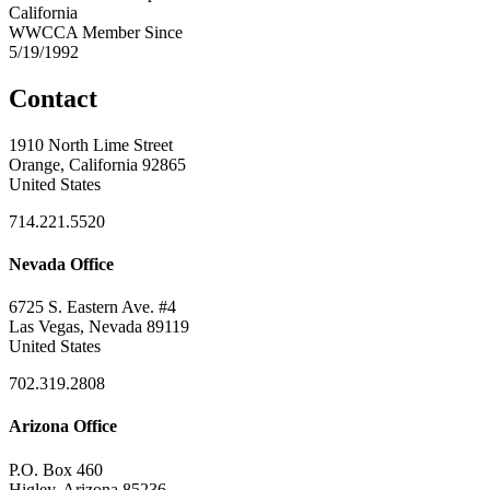
California
WWCCA Member Since
5/19/1992
Contact
1910 North Lime Street
Orange, California 92865
United States
714.221.5520
Nevada Office
6725 S. Eastern Ave. #4
Las Vegas, Nevada 89119
United States
702.319.2808
Arizona Office
P.O. Box 460
Higley, Arizona 85236