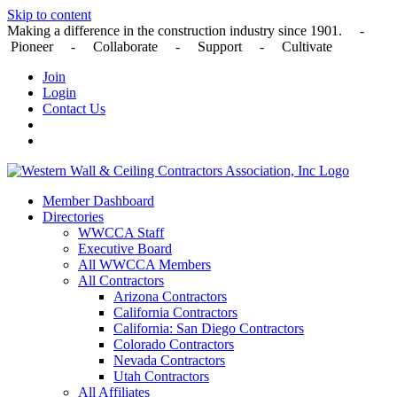
Skip to content
Making a difference in the construction industry since 1901. -
Pioneer - Collaborate - Support - Cultivate
Join
Login
Contact Us
Member Dashboard
Directories
WWCCA Staff
Executive Board
All WWCCA Members
All Contractors
Arizona Contractors
California Contractors
California: San Diego Contractors
Colorado Contractors
Nevada Contractors
Utah Contractors
All Affiliates