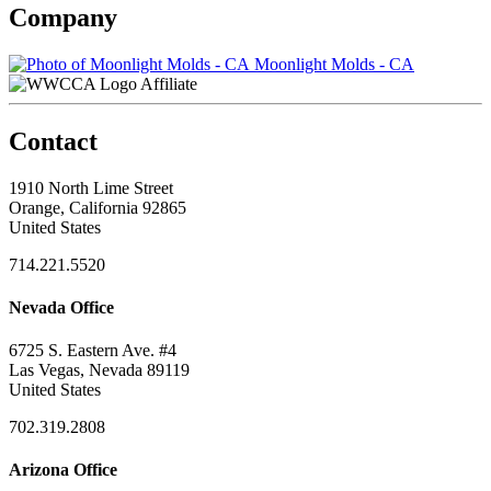
Company
Moonlight Molds - CA
Affiliate
Contact
1910 North Lime Street
Orange, California 92865
United States
714.221.5520
Nevada Office
6725 S. Eastern Ave. #4
Las Vegas, Nevada 89119
United States
702.319.2808
Arizona Office