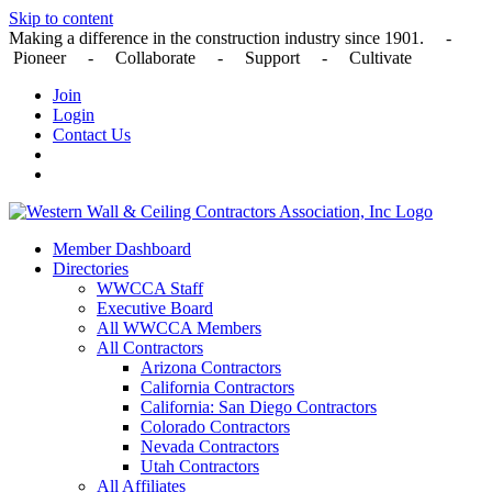
Skip to content
Making a difference in the construction industry since 1901. -
Pioneer - Collaborate - Support - Cultivate
Join
Login
Contact Us
Member Dashboard
Directories
WWCCA Staff
Executive Board
All WWCCA Members
All Contractors
Arizona Contractors
California Contractors
California: San Diego Contractors
Colorado Contractors
Nevada Contractors
Utah Contractors
All Affiliates