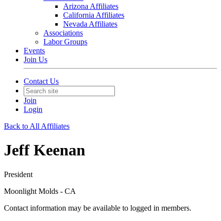
Arizona Affiliates
California Affiliates
Nevada Affiliates
Associations
Labor Groups
Events
Join Us
Contact Us
Join
Login
Back to All Affiliates
Jeff Keenan
President
Moonlight Molds - CA
Contact information may be available to logged in members.