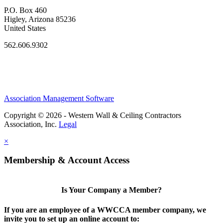
P.O. Box 460
Higley, Arizona 85236
United States
562.606.9302
Association Management Software
Copyright © 2026 - Western Wall & Ceiling Contractors
Association, Inc.
Legal
×
Membership & Account Access
Is Your Company a Member?
If you are an employee of a WWCCA member company, we
invite you to set up an online account to: