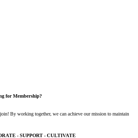
ng for Membership?
n! By working together, we can achieve our mission to maintain
ORATE - SUPPORT - CULTIVATE