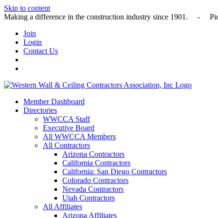
Skip to content
Making a difference in the construction industry since 1901
Join
Login
Contact Us
Member Dashboard
Directories
WWCCA Staff
Executive Board
All WWCCA Members
All Contractors
Arizona Contractors
California Contractors
California: San Diego Contractors
Colorado Contractors
Nevada Contractors
Utah Contractors
All Affiliates
Arizona Affiliates