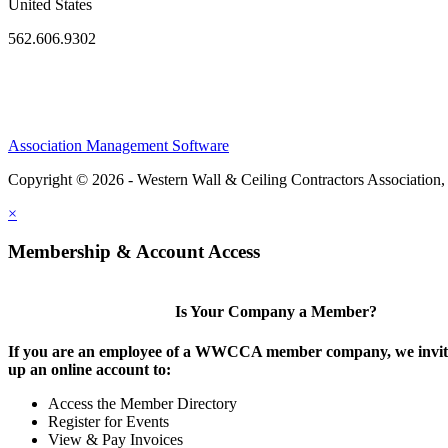
United States
562.606.9302
Association Management Software
Copyright © 2026 - Western Wall & Ceiling Contractors Association,
×
Membership & Account Access
Is Your Company a Member?
If you are an employee of a WWCCA member company, we invite
up an online account to:
Access the Member Directory
Register for Events
View & Pay Invoices