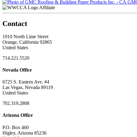
GMC 
Affiliate
Contact
1910 North Lime Street
Orange, California 92865
United States
714.221.5520
Nevada Office
6725 S. Eastern Ave. #4
Las Vegas, Nevada 89119
United States
702.319.2808
Arizona Office
P.O. Box 460
Higley, Arizona 85236