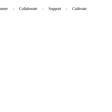
. - Pioneer - Collaborate - Support - Cultivate