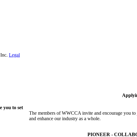
 Inc.
Legal
Applyi
 you to set
The members of WWCCA invite and encourage you to joi
and enhance our industry as a whole.
PIONEER - COLLAB