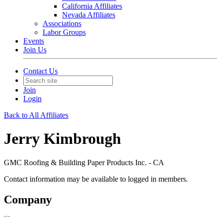
California Affiliates
Nevada Affiliates
Associations
Labor Groups
Events
Join Us
Contact Us
Join
Login
Back to All Affiliates
Jerry Kimbrough
GMC Roofing & Building Paper Products Inc. - CA
Contact information may be available to logged in members.
Company