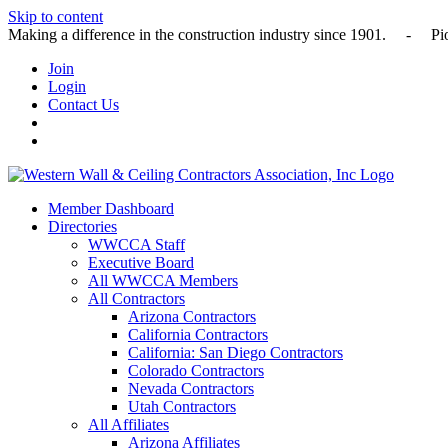
Skip to content
Making a difference in the construction industry since 1901
Join
Login
Contact Us
Member Dashboard
Directories
WWCCA Staff
Executive Board
All WWCCA Members
All Contractors
Arizona Contractors
California Contractors
California: San Diego Contractors
Colorado Contractors
Nevada Contractors
Utah Contractors
All Affiliates
Arizona Affiliates