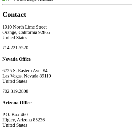
Contact
1910 North Lime Street
Orange, California 92865
United States
714.221.5520
Nevada Office
6725 S. Eastern Ave. #4
Las Vegas, Nevada 89119
United States
702.319.2808
Arizona Office
P.O. Box 460
Higley, Arizona 85236
United States