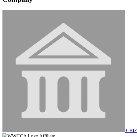
CBIZ
Affiliate