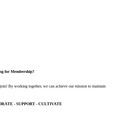
ng for Membership?
n! By working together, we can achieve our mission to maintain
ORATE - SUPPORT - CULTIVATE