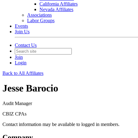
California Affiliates
Nevada Affiliates
Associations
Labor Groups
Events
Join Us
Contact Us
Join
Login
Back to All Affiliates
Jesse Barocio
Audit Manager
CBIZ CPAs
Contact information may be available to logged in members.
Company