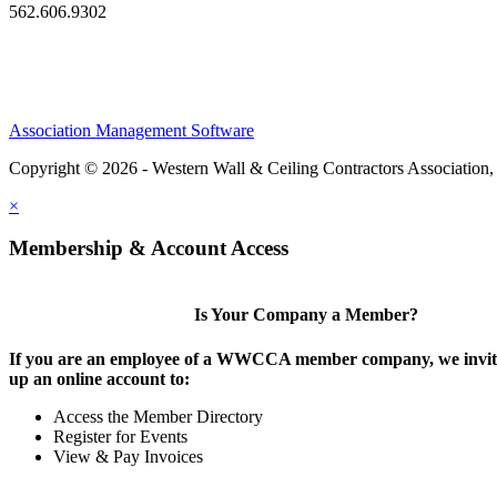
562.606.9302
Association Management Software
Copyright © 2026 - Western Wall & Ceiling Contractors Association,
×
Membership & Account Access
Is Your Company a Member?
If you are an employee of a WWCCA member company, we invite
up an online account to:
Access the Member Directory
Register for Events
View & Pay Invoices