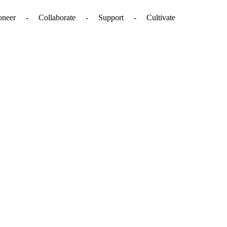
. - Pioneer - Collaborate - Support - Cultivate