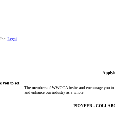
 Inc.
Legal
Applyi
 you to set
The members of WWCCA invite and encourage you to joi
and enhance our industry as a whole.
PIONEER - COLLAB