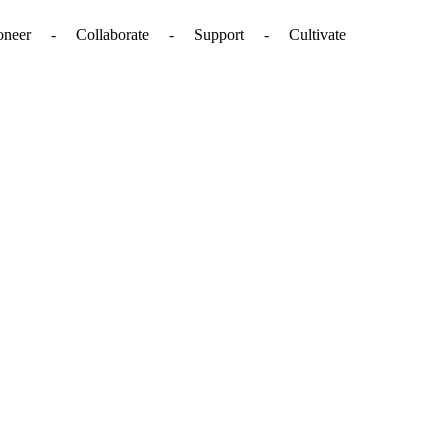
. - Pioneer - Collaborate - Support - Cultivate