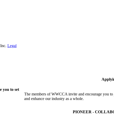
 Inc.
Legal
Applyi
 you to set
The members of WWCCA invite and encourage you to joi
and enhance our industry as a whole.
PIONEER - COLLAB