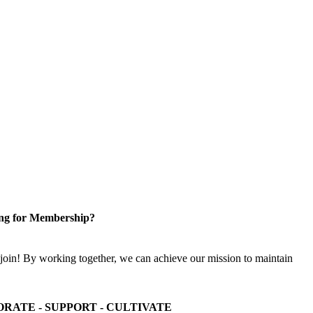
ng for Membership?
n! By working together, we can achieve our mission to maintain
ORATE - SUPPORT - CULTIVATE