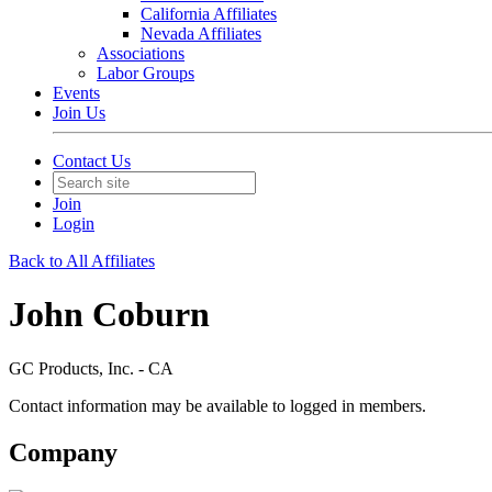
California Affiliates
Nevada Affiliates
Associations
Labor Groups
Events
Join Us
Contact Us
Join
Login
Back to All Affiliates
John Coburn
GC Products, Inc. - CA
Contact information may be available to logged in members.
Company