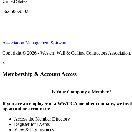
United States
562.606.9302
Association Management Software
Copyright © 2026 - Western Wall & Ceiling Contractors Association,
×
Membership & Account Access
Is Your Company a Member?
If you are an employee of a WWCCA member company, we invite
up an online account to:
Access the Member Directory
Register for Events
View & Pay Invoices