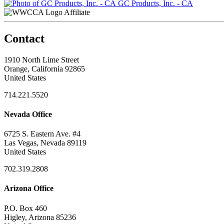
GC Products, Inc. - CA
Affiliate
Contact
1910 North Lime Street
Orange, California 92865
United States
714.221.5520
Nevada Office
6725 S. Eastern Ave. #4
Las Vegas, Nevada 89119
United States
702.319.2808
Arizona Office
P.O. Box 460
Higley, Arizona 85236