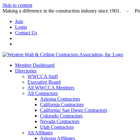
Skip to content
Making a difference in the construction industry since 1901
Join
Login
Contact Us
Member Dashboard
Directories
WWCCA Staff
Executive Board
All WWCCA Members
All Contractors
Arizona Contractors
California Contractors
California: San Diego Contractors
Colorado Contractors
Nevada Contractors
Utah Contractors
All Affiliates
Arizona Affiliates