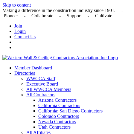
Skip to content
Making a difference in the construction industry since 1901. -
Pioneer - Collaborate - Support - Cultivate
Join
Login
Contact Us
Member Dashboard
Directories
WWCCA Staff
Executive Board
All WWCCA Members
All Contractors
Arizona Contractors
California Contractors
California: San Diego Contractors
Colorado Contractors
Nevada Contractors
Utah Contractors
All Affiliates