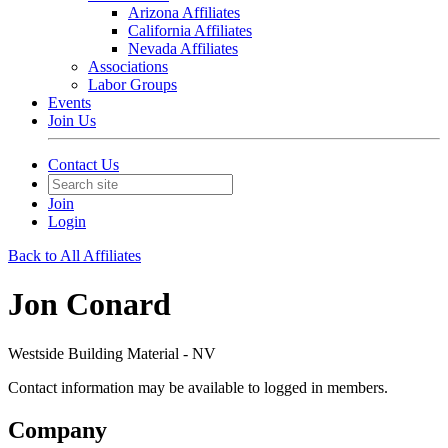
Arizona Affiliates
California Affiliates
Nevada Affiliates
Associations
Labor Groups
Events
Join Us
Contact Us
Join
Login
Back to All Affiliates
Jon Conard
Westside Building Material - NV
Contact information may be available to logged in members.
Company