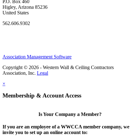
P.O. Box 460
Higley, Arizona 85236
United States
562.606.9302
Association Management Software
Copyright © 2026 - Western Wall & Ceiling Contractors
Association, Inc.
Legal
×
Membership & Account Access
Is Your Company a Member?
If you are an employee of a WWCCA member company, we
invite you to set up an online account to: