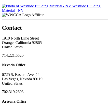
Westside Building
Material - NV
Affiliate
Contact
1910 North Lime Street
Orange, California 92865
United States
714.221.5520
Nevada Office
6725 S. Eastern Ave. #4
Las Vegas, Nevada 89119
United States
702.319.2808
Arizona Office