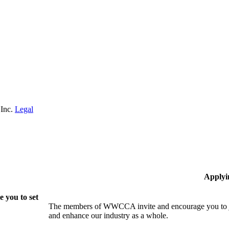
 Inc.
Legal
Applyi
 you to set
The members of WWCCA invite and encourage you to joi
and enhance our industry as a whole.