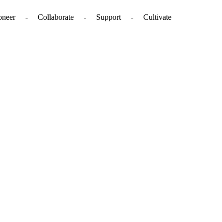
. - Pioneer - Collaborate - Support - Cultivate