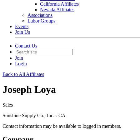
California Affiliates
Nevada Affiliates
Associations
Labor Groups
Events
Join Us
Contact Us
Join
Login
Back to All Affiliates
Joseph Loya
Sales
Sunshine Supply Co., Inc. - CA
Contact information may be available to logged in members.
Company