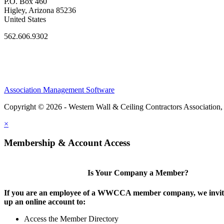
P.O. Box 460
Higley, Arizona 85236
United States
562.606.9302
Association Management Software
Copyright © 2026 - Western Wall & Ceiling Contractors Association,
×
Membership & Account Access
Is Your Company a Member?
If you are an employee of a WWCCA member company, we invite
up an online account to:
Access the Member Directory