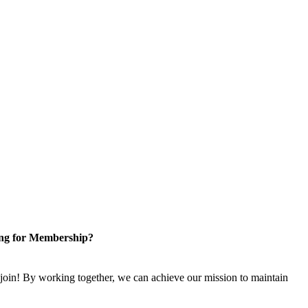
ng for Membership?
n! By working together, we can achieve our mission to maintain