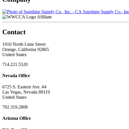
Sunshine Supply Co., In
Affiliate
Contact
1910 North Lime Street
Orange, California 92865
United States
714.221.5520
Nevada Office
6725 S. Eastern Ave. #4
Las Vegas, Nevada 89119
United States
702.319.2808
Arizona Office