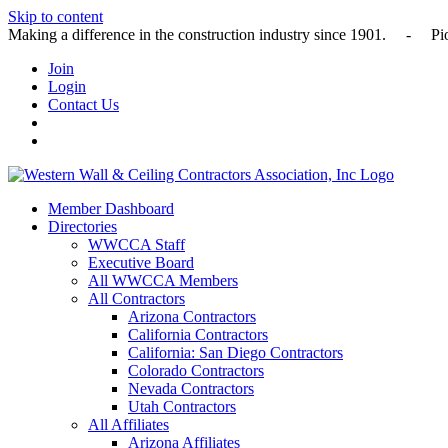
Skip to content
Making a difference in the construction industry since 1901
Join
Login
Contact Us
Member Dashboard
Directories
WWCCA Staff
Executive Board
All WWCCA Members
All Contractors
Arizona Contractors
California Contractors
California: San Diego Contractors
Colorado Contractors
Nevada Contractors
Utah Contractors
All Affiliates
Arizona Affiliates