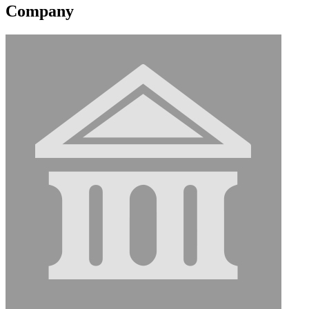
Company