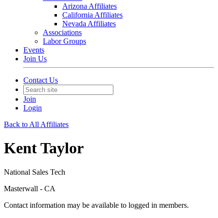
Arizona Affiliates
California Affiliates
Nevada Affiliates
Associations
Labor Groups
Events
Join Us
Contact Us
Join
Login
Back to All Affiliates
Kent Taylor
National Sales Tech
Masterwall - CA
Contact information may be available to logged in members.