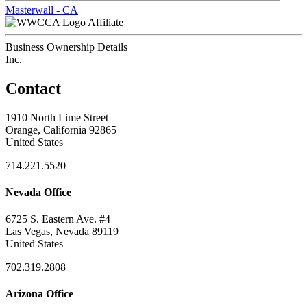
Masterwall - CA
Affiliate
Business Ownership Details
Inc.
Contact
1910 North Lime Street
Orange, California 92865
United States
714.221.5520
Nevada Office
6725 S. Eastern Ave. #4
Las Vegas, Nevada 89119
United States
702.319.2808
Arizona Office