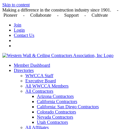
Skip to content
Making a difference in the construction industry since 1901. -
Pioneer - Collaborate - Support - Cultivate
Join
Login
Contact Us
Member Dashboard
Directories
WWCCA Staff
Executive Board
All WWCCA Members
All Contractors
Arizona Contractors
California Contractors
California: San Diego Contractors
Colorado Contractors
Nevada Contractors
Utah Contractors
All Affiliates