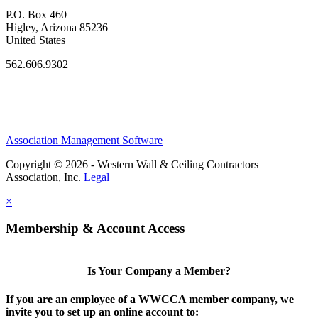
P.O. Box 460
Higley, Arizona 85236
United States
562.606.9302
Association Management Software
Copyright © 2026 - Western Wall & Ceiling Contractors
Association, Inc.
Legal
×
Membership & Account Access
Is Your Company a Member?
If you are an employee of a WWCCA member company, we
invite you to set up an online account to: