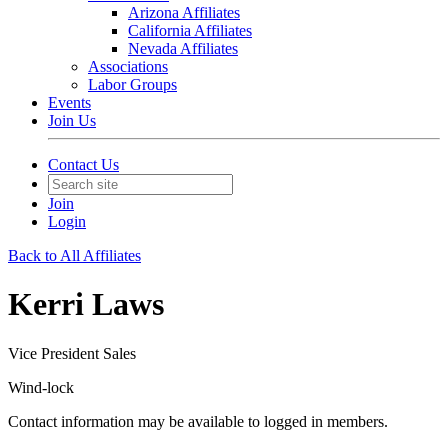
Arizona Affiliates
California Affiliates
Nevada Affiliates
Associations
Labor Groups
Events
Join Us
Contact Us
Join
Login
Back to All Affiliates
Kerri Laws
Vice President Sales
Wind-lock
Contact information may be available to logged in members.