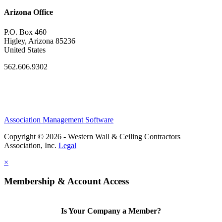
Arizona Office
P.O. Box 460
Higley, Arizona 85236
United States
562.606.9302
Association Management Software
Copyright © 2026 - Western Wall & Ceiling Contractors
Association, Inc.
Legal
×
Membership & Account Access
Is Your Company a Member?