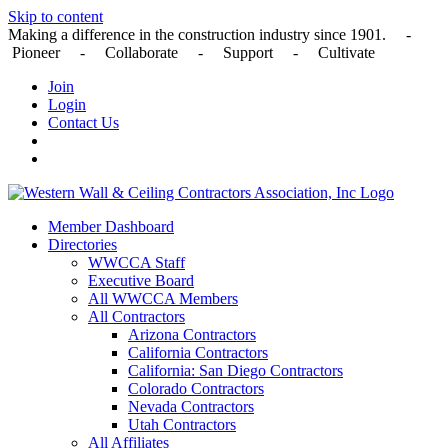
Skip to content
Making a difference in the construction industry since 1901. -
Pioneer - Collaborate - Support - Cultivate
Join
Login
Contact Us
Member Dashboard
Directories
WWCCA Staff
Executive Board
All WWCCA Members
All Contractors
Arizona Contractors
California Contractors
California: San Diego Contractors
Colorado Contractors
Nevada Contractors
Utah Contractors
All Affiliates