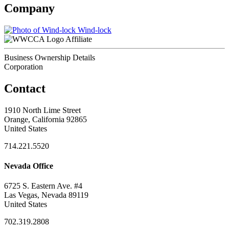
Company
Wind-lock
Affiliate
Business Ownership Details
Corporation
Contact
1910 North Lime Street
Orange, California 92865
United States
714.221.5520
Nevada Office
6725 S. Eastern Ave. #4
Las Vegas, Nevada 89119
United States
702.319.2808