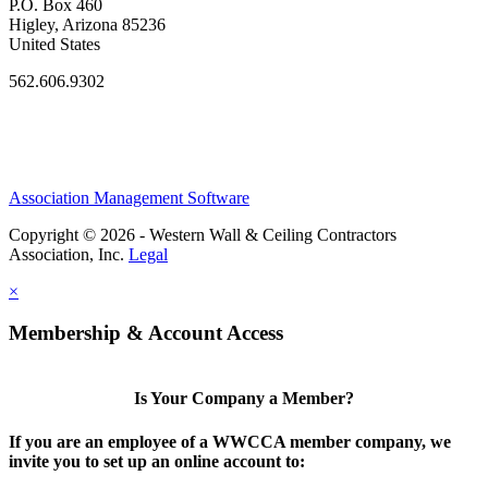
P.O. Box 460
Higley, Arizona 85236
United States
562.606.9302
Association Management Software
Copyright © 2026 - Western Wall & Ceiling Contractors
Association, Inc.
Legal
×
Membership & Account Access
Is Your Company a Member?
If you are an employee of a WWCCA member company, we
invite you to set up an online account to: