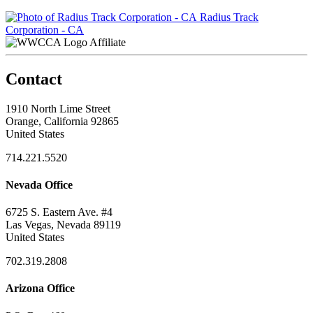
Radius Track
Corporation - CA
Affiliate
Contact
1910 North Lime Street
Orange, California 92865
United States
714.221.5520
Nevada Office
6725 S. Eastern Ave. #4
Las Vegas, Nevada 89119
United States
702.319.2808
Arizona Office