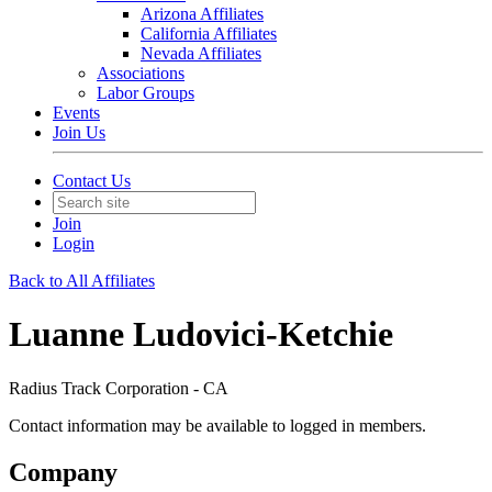
Arizona Affiliates
California Affiliates
Nevada Affiliates
Associations
Labor Groups
Events
Join Us
Contact Us
Join
Login
Back to All Affiliates
Luanne Ludovici-Ketchie
Radius Track Corporation - CA
Contact information may be available to logged in members.
Company