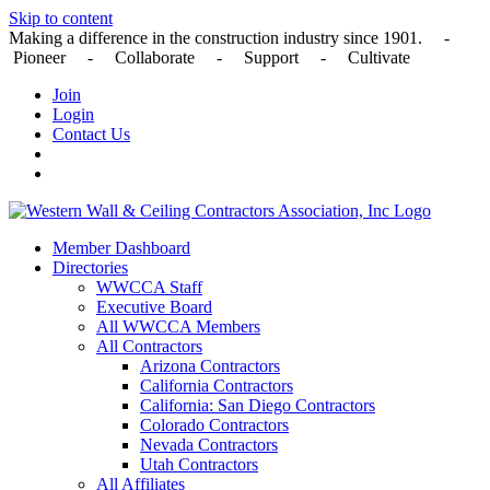
Skip to content
Making a difference in the construction industry since 1901. -
Pioneer - Collaborate - Support - Cultivate
Join
Login
Contact Us
Member Dashboard
Directories
WWCCA Staff
Executive Board
All WWCCA Members
All Contractors
Arizona Contractors
California Contractors
California: San Diego Contractors
Colorado Contractors
Nevada Contractors
Utah Contractors
All Affiliates