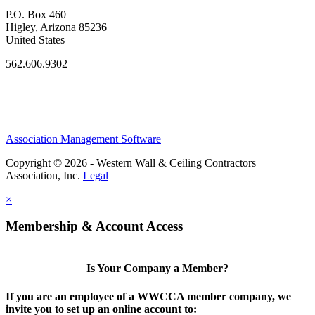
P.O. Box 460
Higley, Arizona 85236
United States
562.606.9302
Association Management Software
Copyright © 2026 - Western Wall & Ceiling Contractors
Association, Inc.
Legal
×
Membership & Account Access
Is Your Company a Member?
If you are an employee of a WWCCA member company, we
invite you to set up an online account to: