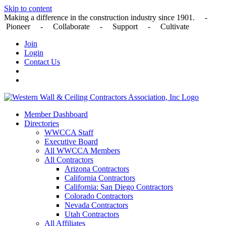
Skip to content
Making a difference in the construction industry since 1901. -
Pioneer - Collaborate - Support - Cultivate
Join
Login
Contact Us
Member Dashboard
Directories
WWCCA Staff
Executive Board
All WWCCA Members
All Contractors
Arizona Contractors
California Contractors
California: San Diego Contractors
Colorado Contractors
Nevada Contractors
Utah Contractors
All Affiliates