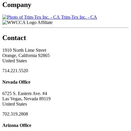
Company
Trim-Tex Inc. - CA
Affiliate
Contact
1910 North Lime Street
Orange, California 92865
United States
714.221.5520
Nevada Office
6725 S. Eastern Ave. #4
Las Vegas, Nevada 89119
United States
702.319.2808
Arizona Office