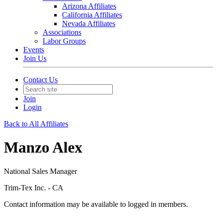
Arizona Affiliates
California Affiliates
Nevada Affiliates
Associations
Labor Groups
Events
Join Us
Contact Us
Join
Login
Back to All Affiliates
Manzo Alex
National Sales Manager
Trim-Tex Inc. - CA
Contact information may be available to logged in members.