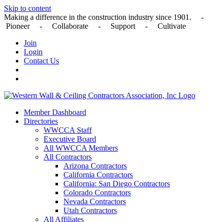
Skip to content
Making a difference in the construction industry since 1901. -
Pioneer - Collaborate - Support - Cultivate
Join
Login
Contact Us
Member Dashboard
Directories
WWCCA Staff
Executive Board
All WWCCA Members
All Contractors
Arizona Contractors
California Contractors
California: San Diego Contractors
Colorado Contractors
Nevada Contractors
Utah Contractors
All Affiliates