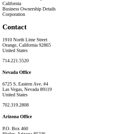
California
Business Ownership Details
Corporation
Contact
1910 North Lime Street
Orange, California 92865
United States
714.221.5520
Nevada Office
6725 S. Eastern Ave. #4
Las Vegas, Nevada 89119
United States
702.319.2808
Arizona Office
P.O. Box 460
Higley, Arizona 85236