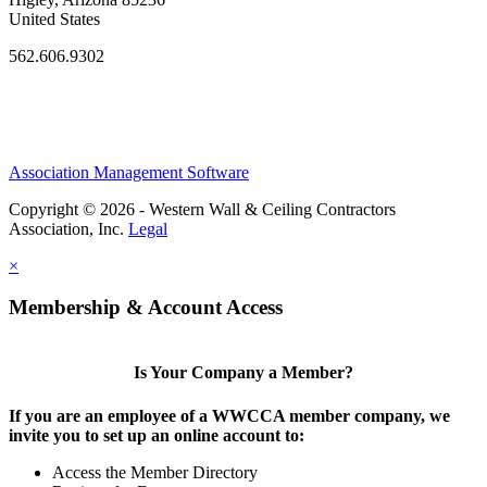
United States
562.606.9302
Association Management Software
Copyright © 2026 - Western Wall & Ceiling Contractors
Association, Inc.
Legal
×
Membership & Account Access
Is Your Company a Member?
If you are an employee of a WWCCA member company, we
invite you to set up an online account to:
Access the Member Directory