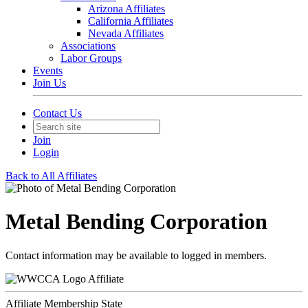
Arizona Affiliates
California Affiliates
Nevada Affiliates
Associations
Labor Groups
Events
Join Us
Contact Us
Join
Login
Back to All Affiliates
Metal Bending Corporation
Contact information may be available to logged in members.
Affiliate
Affiliate Membership State