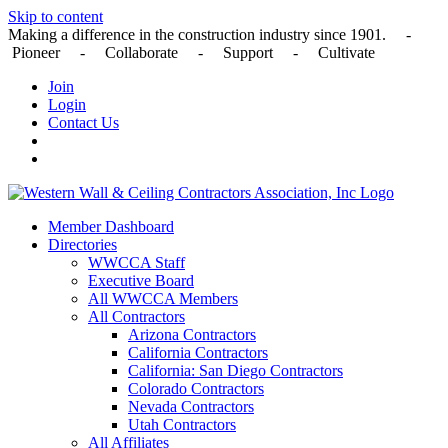
Skip to content
Making a difference in the construction industry since 1901. -
Pioneer - Collaborate - Support - Cultivate
Join
Login
Contact Us
Member Dashboard
Directories
WWCCA Staff
Executive Board
All WWCCA Members
All Contractors
Arizona Contractors
California Contractors
California: San Diego Contractors
Colorado Contractors
Nevada Contractors
Utah Contractors
All Affiliates