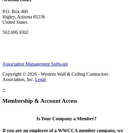
P.O. Box 460
Higley, Arizona 85236
United States
562.606.9302
Association Management Software
Copyright © 2026 - Western Wall & Ceiling Contractors
Association, Inc.
Legal
×
Membership & Account Access
Is Your Company a Member?
If you are an employee of a WWCCA member company, we