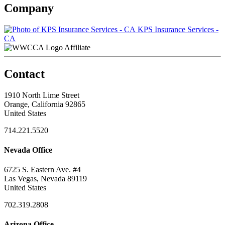
Company
KPS Insurance Services -
CA
Affiliate
Contact
1910 North Lime Street
Orange, California 92865
United States
714.221.5520
Nevada Office
6725 S. Eastern Ave. #4
Las Vegas, Nevada 89119
United States
702.319.2808
Arizona Office