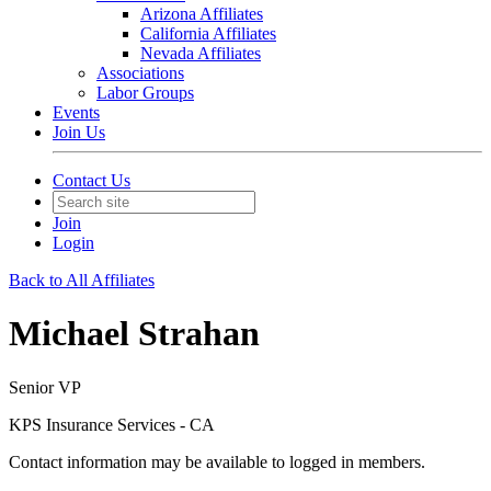
Arizona Affiliates
California Affiliates
Nevada Affiliates
Associations
Labor Groups
Events
Join Us
Contact Us
Join
Login
Back to All Affiliates
Michael Strahan
Senior VP
KPS Insurance Services - CA
Contact information may be available to logged in members.