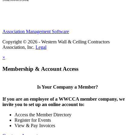
Association Management Software
Copyright © 2026 - Western Wall & Ceiling Contractors
Association, Inc.
Legal
×
Membership & Account Access
Is Your Company a Member?
If you are an employee of a WWCCA member company, we
invite you to set up an online account to:
Access the Member Directory
Register for Events
View & Pay Invoices