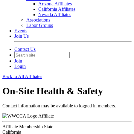
Arizona Affiliates
California Affiliates
Nevada Affiliates
Associations
Labor Groups
Events
Join Us
Contact Us
Join
Login
Back to All Affiliates
On-Site Health & Safety
Contact information may be available to logged in members.
Affiliate
Affiliate Membership State
California