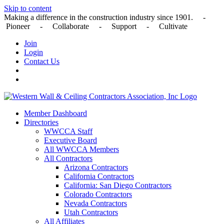
Skip to content
Making a difference in the construction industry since 1901. -
Pioneer - Collaborate - Support - Cultivate
Join
Login
Contact Us
Member Dashboard
Directories
WWCCA Staff
Executive Board
All WWCCA Members
All Contractors
Arizona Contractors
California Contractors
California: San Diego Contractors
Colorado Contractors
Nevada Contractors
Utah Contractors
All Affiliates