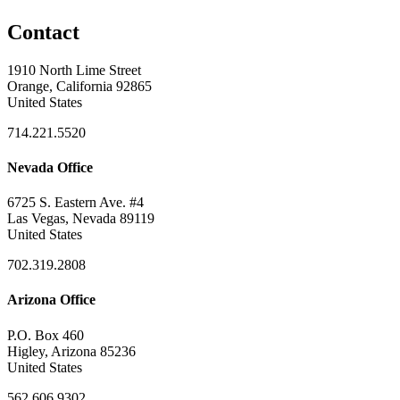
Contact
1910 North Lime Street
Orange, California 92865
United States
714.221.5520
Nevada Office
6725 S. Eastern Ave. #4
Las Vegas, Nevada 89119
United States
702.319.2808
Arizona Office
P.O. Box 460
Higley, Arizona 85236
United States
562.606.9302