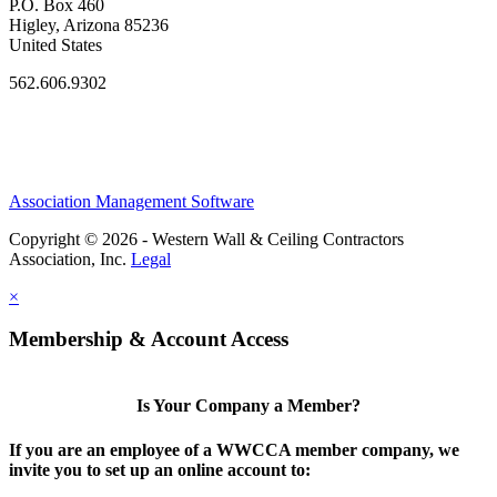
P.O. Box 460
Higley, Arizona 85236
United States
562.606.9302
Association Management Software
Copyright © 2026 - Western Wall & Ceiling Contractors
Association, Inc.
Legal
×
Membership & Account Access
Is Your Company a Member?
If you are an employee of a WWCCA member company, we
invite you to set up an online account to: