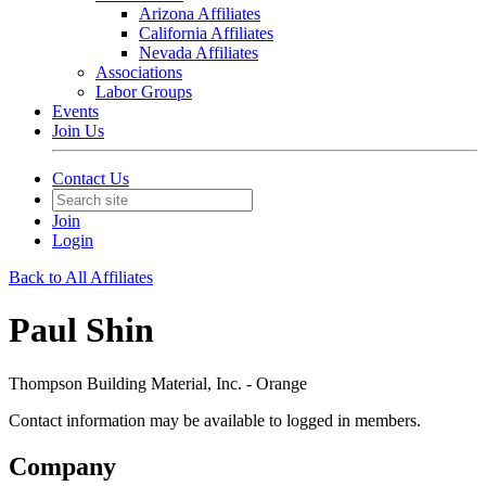
Arizona Affiliates
California Affiliates
Nevada Affiliates
Associations
Labor Groups
Events
Join Us
Contact Us
Join
Login
Back to All Affiliates
Paul Shin
Thompson Building Material, Inc. - Orange
Contact information may be available to logged in members.
Company