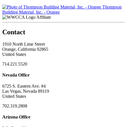
Thompson
Building Material, Inc. - Orange
Affiliate
Contact
1910 North Lime Street
Orange, California 92865
United States
714.221.5520
Nevada Office
6725 S. Eastern Ave. #4
Las Vegas, Nevada 89119
United States
702.319.2808
Arizona Office