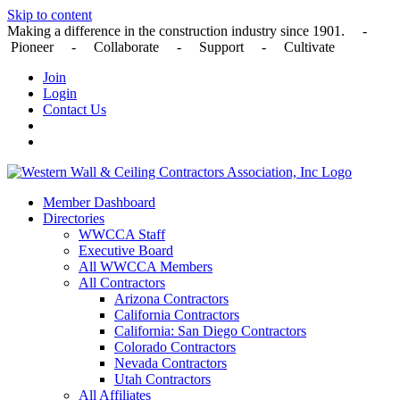
Skip to content
Making a difference in the construction industry since 1901. -
Pioneer - Collaborate - Support - Cultivate
Join
Login
Contact Us
Member Dashboard
Directories
WWCCA Staff
Executive Board
All WWCCA Members
All Contractors
Arizona Contractors
California Contractors
California: San Diego Contractors
Colorado Contractors
Nevada Contractors
Utah Contractors
All Affiliates