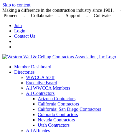
Skip to content
Making a difference in the construction industry since 1901. -
Pioneer - Collaborate - Support - Cultivate
Join
Login
Contact Us
Member Dashboard
Directories
WWCCA Staff
Executive Board
All WWCCA Members
All Contractors
Arizona Contractors
California Contractors
California: San Diego Contractors
Colorado Contractors
Nevada Contractors
Utah Contractors
All Affiliates