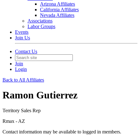
Arizona Affiliates
California Affiliates
Nevada Affiliates
Associations
Labor Groups
Events
Join Us
Contact Us
Join
Login
Back to All Affiliates
Ramon Gutierrez
Territory Sales Rep
Rmax - AZ
Contact information may be available to logged in members.