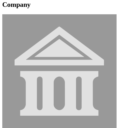
Company