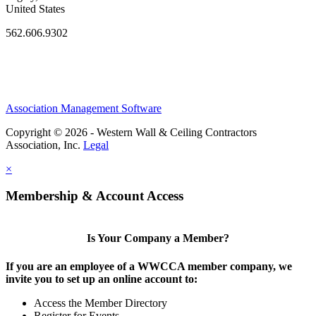
United States
562.606.9302
Association Management Software
Copyright © 2026 - Western Wall & Ceiling Contractors
Association, Inc.
Legal
×
Membership & Account Access
Is Your Company a Member?
If you are an employee of a WWCCA member company, we
invite you to set up an online account to:
Access the Member Directory
Register for Events