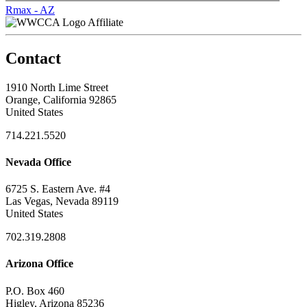
Rmax - AZ
Affiliate
Contact
1910 North Lime Street
Orange, California 92865
United States
714.221.5520
Nevada Office
6725 S. Eastern Ave. #4
Las Vegas, Nevada 89119
United States
702.319.2808
Arizona Office
P.O. Box 460
Higley, Arizona 85236