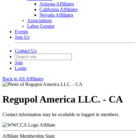
Arizona Affiliates
California Affiliates
Nevada Affiliates
Associations
Labor Groups
Events
Join Us
Contact Us
Join
Login
Back to All Affiliates
Regupol America LLC. - CA
Contact information may be available to logged in members.
Affiliate
Affiliate Membership State