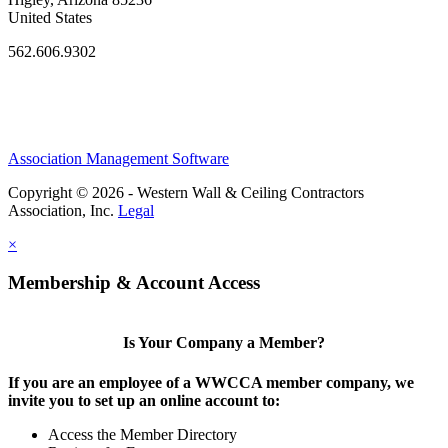
United States
562.606.9302
Association Management Software
Copyright © 2026 - Western Wall & Ceiling Contractors
Association, Inc.
Legal
×
Membership & Account Access
Is Your Company a Member?
If you are an employee of a WWCCA member company, we
invite you to set up an online account to:
Access the Member Directory