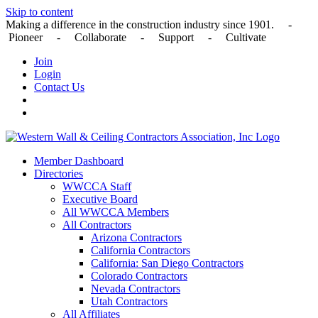
Skip to content
Making a difference in the construction industry since 1901. -
Pioneer - Collaborate - Support - Cultivate
Join
Login
Contact Us
Member Dashboard
Directories
WWCCA Staff
Executive Board
All WWCCA Members
All Contractors
Arizona Contractors
California Contractors
California: San Diego Contractors
Colorado Contractors
Nevada Contractors
Utah Contractors
All Affiliates