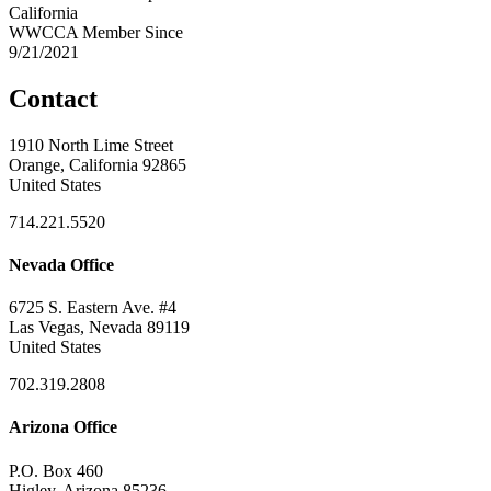
California
WWCCA Member Since
9/21/2021
Contact
1910 North Lime Street
Orange, California 92865
United States
714.221.5520
Nevada Office
6725 S. Eastern Ave. #4
Las Vegas, Nevada 89119
United States
702.319.2808
Arizona Office
P.O. Box 460
Higley, Arizona 85236