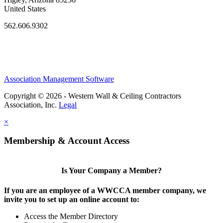
United States
562.606.9302
Association Management Software
Copyright © 2026 - Western Wall & Ceiling Contractors
Association, Inc.
Legal
×
Membership & Account Access
Is Your Company a Member?
If you are an employee of a WWCCA member company, we
invite you to set up an online account to:
Access the Member Directory