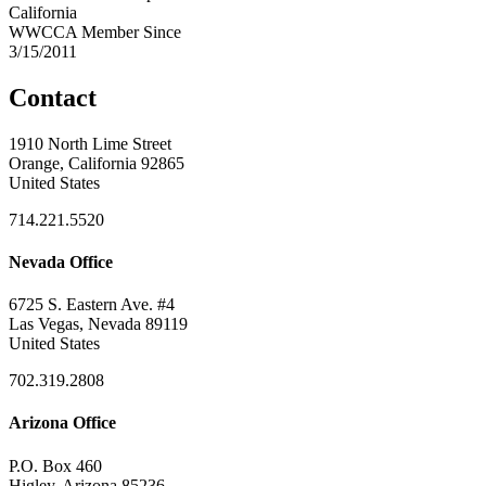
California
WWCCA Member Since
3/15/2011
Contact
1910 North Lime Street
Orange, California 92865
United States
714.221.5520
Nevada Office
6725 S. Eastern Ave. #4
Las Vegas, Nevada 89119
United States
702.319.2808
Arizona Office
P.O. Box 460
Higley, Arizona 85236