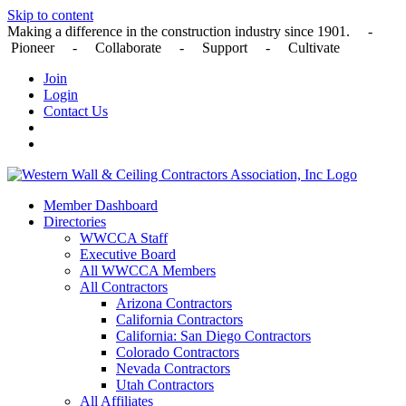
Skip to content
Making a difference in the construction industry since 1901. -
Pioneer - Collaborate - Support - Cultivate
Join
Login
Contact Us
Member Dashboard
Directories
WWCCA Staff
Executive Board
All WWCCA Members
All Contractors
Arizona Contractors
California Contractors
California: San Diego Contractors
Colorado Contractors
Nevada Contractors
Utah Contractors
All Affiliates