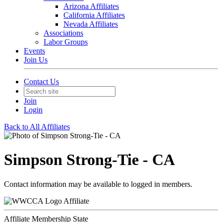
Arizona Affiliates
California Affiliates
Nevada Affiliates
Associations
Labor Groups
Events
Join Us
Contact Us
Join
Login
Back to All Affiliates
Simpson Strong-Tie - CA
Contact information may be available to logged in members.
Affiliate
Affiliate Membership State