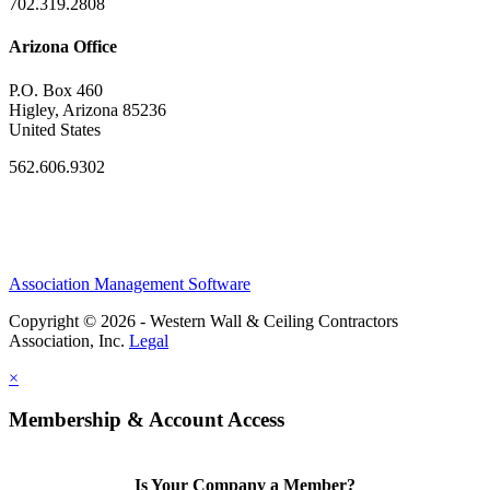
702.319.2808
Arizona Office
P.O. Box 460
Higley, Arizona 85236
United States
562.606.9302
Association Management Software
Copyright © 2026 - Western Wall & Ceiling Contractors
Association, Inc.
Legal
×
Membership & Account Access
Is Your Company a Member?