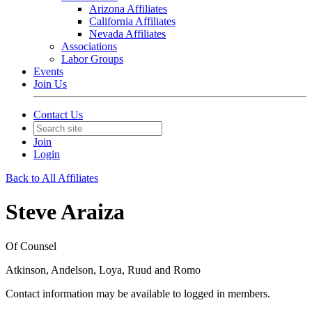
Arizona Affiliates
California Affiliates
Nevada Affiliates
Associations
Labor Groups
Events
Join Us
Contact Us
Join
Login
Back to All Affiliates
Steve Araiza
Of Counsel
Atkinson, Andelson, Loya, Ruud and Romo
Contact information may be available to logged in members.