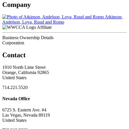
Company
Atkinson,
Andelson, Loya, Ruud and Romo
Affiliate
Business Ownership Details
Corporation
Contact
1910 North Lime Street
Orange, California 92865
United States
714.221.5520
Nevada Office
6725 S. Eastern Ave. #4
Las Vegas, Nevada 89119
United States