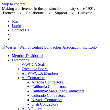
Skip to content
Making a difference in the construction industry since 1901. -
Pioneer - Collaborate - Support - Cultivate
Join
Login
Contact Us
Member Dashboard
Directories
WWCCA Staff
Executive Board
All WWCCA Members
All Contractors
Arizona Contractors
California Contractors
California: San Diego Contractors
Colorado Contractors
Nevada Contractors
Utah Contractors
All Affiliates