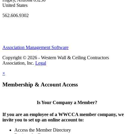
United States
562.606.9302
Association Management Software
Copyright © 2026 - Western Wall & Ceiling Contractors
Association, Inc.
Legal
×
Membership & Account Access
Is Your Company a Member?
If you are an employee of a WWCCA member company, we
invite you to set up an online account to:
Access the Member Directory