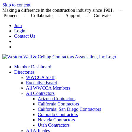
Skip to content
Making a difference in the construction industry since 1901. -
Pioneer - Collaborate - Support - Cultivate
Join
Login
Contact Us
Member Dashboard
Directories
WWCCA Staff
Executive Board
All WWCCA Members
All Contractors
Arizona Contractors
California Contractors
California: San Diego Contractors
Colorado Contractors
Nevada Contractors
Utah Contractors
All Affiliates