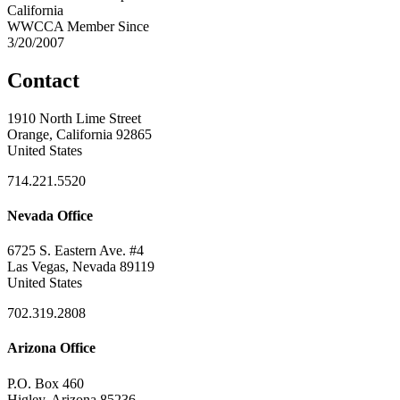
California
WWCCA Member Since
3/20/2007
Contact
1910 North Lime Street
Orange, California 92865
United States
714.221.5520
Nevada Office
6725 S. Eastern Ave. #4
Las Vegas, Nevada 89119
United States
702.319.2808
Arizona Office
P.O. Box 460
Higley, Arizona 85236