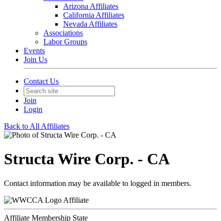
Arizona Affiliates
California Affiliates
Nevada Affiliates
Associations
Labor Groups
Events
Join Us
Contact Us
Join
Login
Back to All Affiliates
Structa Wire Corp. - CA
Contact information may be available to logged in members.
Affiliate
Affiliate Membership State