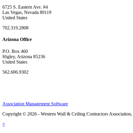
6725 S. Eastern Ave. #4
Las Vegas, Nevada 89119
United States
702.319.2808
Arizona Office
P.O. Box 460
Higley, Arizona 85236
United States
562.606.9302
Association Management Software
Copyright © 2026 - Western Wall & Ceiling Contractors Association,
×