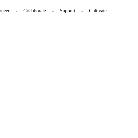
. - Pioneer - Collaborate - Support - Cultivate