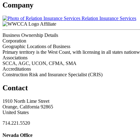
Company
Relation Insurance Services
Affiliate
Business Ownership Details
Corporation
Geographic Locations of Business
Primary territory is the West Coast, with licensing in all states nation
Associations
SCCA, AGC, UCON, CFMA, SMA
Accreditations
Construction Risk and Insurance Specialist (CRIS)
Contact
1910 North Lime Street
Orange, California 92865
United States
714.221.5520
Nevada Office