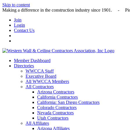
Skip to content
Making a difference in the construction industry since 1901
Join
Login
Contact Us
Member Dashboard
Directories
WWCCA Staff
Executive Board
All WWCCA Members
All Contractors
Arizona Contractors
California Contractors
California: San Diego Contractors
Colorado Contractors
Nevada Contractors
Utah Contractors
All Affiliates
Arizona Affiliates