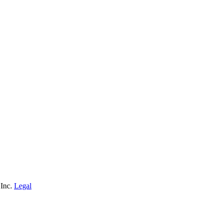
 Inc.
Legal