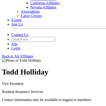
California Affiliates
Nevada Affiliates
Associations
Labor Groups
Events
Join Us
Contact Us
Join
Login
Back to All Affiliates
Todd Holliday
Vice President
Relation Insurance Services
Contact information may be available to logged in members.