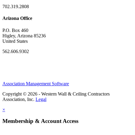
702.319.2808
Arizona Office
P.O. Box 460
Higley, Arizona 85236
United States
562.606.9302
Association Management Software
Copyright © 2026 - Western Wall & Ceiling Contractors
Association, Inc.
Legal
×
Membership & Account Access