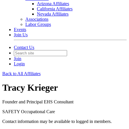
Arizona Affiliates
California Affiliates
Nevada Affiliates
Associations
Labor Groups
Events
Join Us
Contact Us
Join
Login
Back to All Affiliates
Tracy Krieger
Founder and Principal EHS Consultant
SAFETY Occupational Care
Contact information may be available to logged in members.