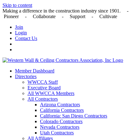
Skip to content
Making a difference in the construction industry since 1901. -
Pioneer - Collaborate - Support - Cultivate
Join
Login
Contact Us
Member Dashboard
Directories
WWCCA Staff
Executive Board
All WWCCA Members
All Contractors
Arizona Contractors
California Contractors
California: San Diego Contractors
Colorado Contractors
Nevada Contractors
Utah Contractors
All Affiliates