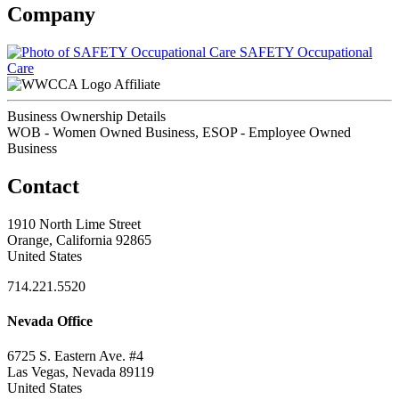
Company
SAFETY Occupational
Care
Affiliate
Business Ownership Details
WOB - Women Owned Business, ESOP - Employee Owned
Business
Contact
1910 North Lime Street
Orange, California 92865
United States
714.221.5520
Nevada Office
6725 S. Eastern Ave. #4
Las Vegas, Nevada 89119
United States