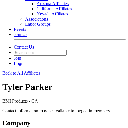
Arizona Affiliates
California Affiliates
Nevada Affiliates
Associations
Labor Groups
Events
Join Us
Contact Us
Join
Login
Back to All Affiliates
Tyler Parker
BMI Products - CA
Contact information may be available to logged in members.
Company