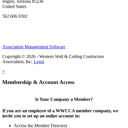
Higley, Arizona 85236
United States
562.606.9302
Association Management Software
Copyright © 2026 - Western Wall & Ceiling Contractors
Association, Inc.
Legal
×
Membership & Account Access
Is Your Company a Member?
If you are an employee of a WWCCA member company, we
invite you to set up an online account to:
Access the Member Directory