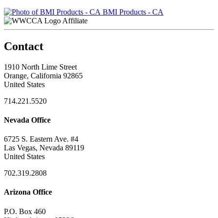
BMI Products - CA
Affiliate
Contact
1910 North Lime Street
Orange, California 92865
United States
714.221.5520
Nevada Office
6725 S. Eastern Ave. #4
Las Vegas, Nevada 89119
United States
702.319.2808
Arizona Office
P.O. Box 460