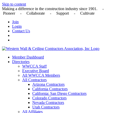
Skip to content
Making a difference in the construction industry since 1901. -
Pioneer - Collaborate - Support - Cultivate
Join
Login
Contact Us
Member Dashboard
Directories
WWCCA Staff
Executive Board
All WWCCA Members
All Contractors
Arizona Contractors
California Contractors
California: San Diego Contractors
Colorado Contractors
Nevada Contractors
Utah Contractors
All Affiliates