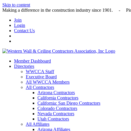
Skip to content
Making a difference in the construction industry since 1901
Join
Login
Contact Us
Member Dashboard
Directories
WWCCA Staff
Executive Board
All WWCCA Members
All Contractors
Arizona Contractors
California Contractors
California: San Diego Contractors
Colorado Contractors
Nevada Contractors
Utah Contractors
All Affiliates
Arizona Affiliates