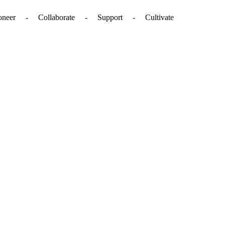
. - Pioneer - Collaborate - Support - Cultivate