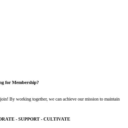
ng for Membership?
n! By working together, we can achieve our mission to maintain
ORATE - SUPPORT - CULTIVATE