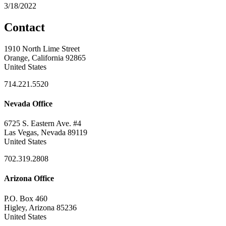
3/18/2022
Contact
1910 North Lime Street
Orange, California 92865
United States
714.221.5520
Nevada Office
6725 S. Eastern Ave. #4
Las Vegas, Nevada 89119
United States
702.319.2808
Arizona Office
P.O. Box 460
Higley, Arizona 85236
United States