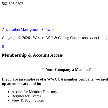
562.606.9302
Association Management Software
Copyright © 2026 - Western Wall & Ceiling Contractors Association,
×
Membership & Account Access
Is Your Company a Member?
If you are an employee of a WWCCA member company, we invite
up an online account to:
Access the Member Directory
Register for Events
View & Pay Invoices