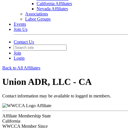
California Affiliates
Nevada Affiliates
Associations
Labor Groups
Events
Join Us
Contact Us
Join
Login
Back to All Affiliates
Union ADR, LLC - CA
Contact information may be available to logged in members.
Affiliate
Affiliate Membership State
California
WWCCA Member Since