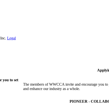
 Inc.
Legal
Applyi
 you to set
The members of WWCCA invite and encourage you to joi
and enhance our industry as a whole.
PIONEER - COLLAB