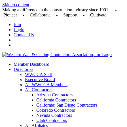
Skip to content
Making a difference in the construction industry since 1901. -
Pioneer - Collaborate - Support - Cultivate
Join
Login
Contact Us
Member Dashboard
Directories
WWCCA Staff
Executive Board
All WWCCA Members
All Contractors
Arizona Contractors
California Contractors
California: San Diego Contractors
Colorado Contractors
Nevada Contractors
Utah Contractors
All Affiliates