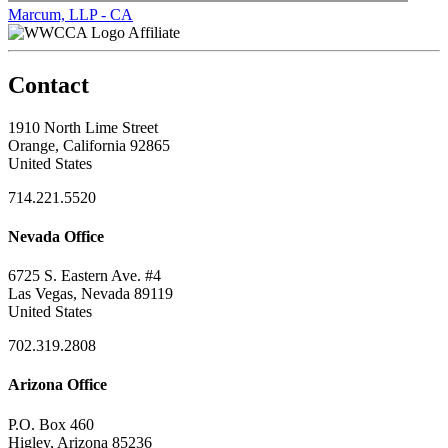
Marcum, LLP - CA
Affiliate
Contact
1910 North Lime Street
Orange, California 92865
United States
714.221.5520
Nevada Office
6725 S. Eastern Ave. #4
Las Vegas, Nevada 89119
United States
702.319.2808
Arizona Office
P.O. Box 460
Higley, Arizona 85236