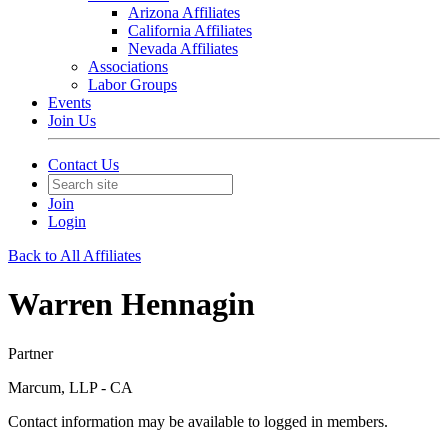
Arizona Affiliates
California Affiliates
Nevada Affiliates
Associations
Labor Groups
Events
Join Us
Contact Us
Join
Login
Back to All Affiliates
Warren Hennagin
Partner
Marcum, LLP - CA
Contact information may be available to logged in members.