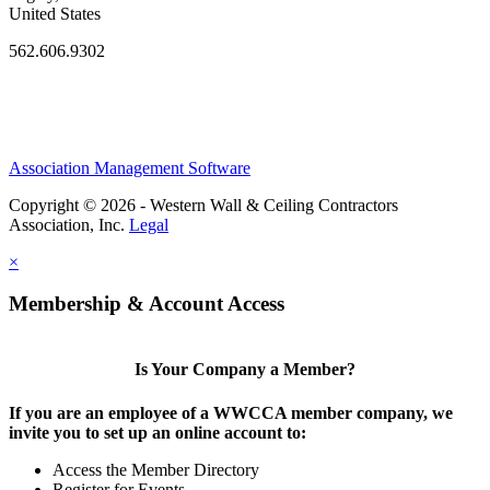
United States
562.606.9302
Association Management Software
Copyright © 2026 - Western Wall & Ceiling Contractors
Association, Inc.
Legal
×
Membership & Account Access
Is Your Company a Member?
If you are an employee of a WWCCA member company, we
invite you to set up an online account to:
Access the Member Directory
Register for Events