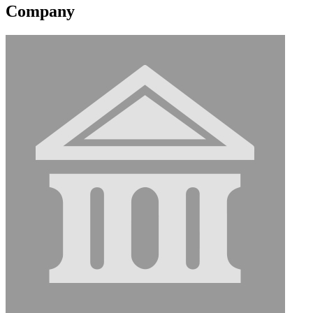
Company