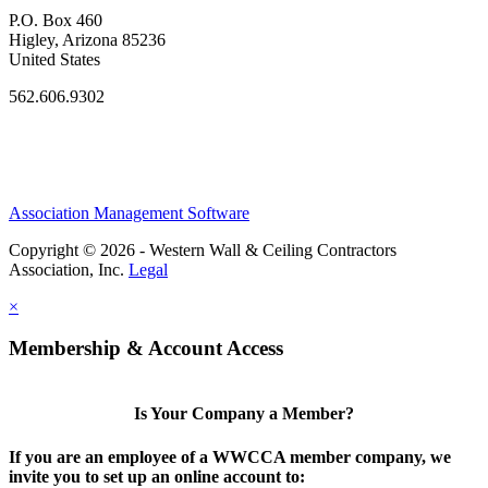
P.O. Box 460
Higley, Arizona 85236
United States
562.606.9302
Association Management Software
Copyright © 2026 - Western Wall & Ceiling Contractors
Association, Inc.
Legal
×
Membership & Account Access
Is Your Company a Member?
If you are an employee of a WWCCA member company, we
invite you to set up an online account to: