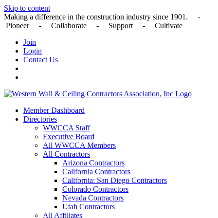
Skip to content
Making a difference in the construction industry since 1901. -
Pioneer - Collaborate - Support - Cultivate
Join
Login
Contact Us
Member Dashboard
Directories
WWCCA Staff
Executive Board
All WWCCA Members
All Contractors
Arizona Contractors
California Contractors
California: San Diego Contractors
Colorado Contractors
Nevada Contractors
Utah Contractors
All Affiliates