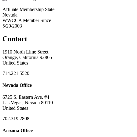
Affiliate Membership State
Nevada
WWCCA Member Since
5/20/2003
Contact
1910 North Lime Street
Orange, California 92865
United States
714.221.5520
Nevada Office
6725 S. Eastern Ave. #4
Las Vegas, Nevada 89119
United States
702.319.2808
Arizona Office