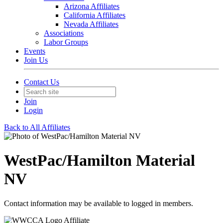
Arizona Affiliates
California Affiliates
Nevada Affiliates
Associations
Labor Groups
Events
Join Us
Contact Us
Join
Login
Back to All Affiliates
WestPac/Hamilton Material
NV
Contact information may be available to logged in members.
Affiliate