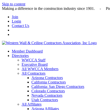
Skip to content
Making a difference in the construction industry since 1901
Join
Login
Contact Us
Member Dashboard
Directories
WWCCA Staff
Executive Board
All WWCCA Members
All Contractors
Arizona Contractors
California Contractors
California: San Diego Contractors
Colorado Contractors
Nevada Contractors
Utah Contractors
All Affiliates
Arizona Affiliates