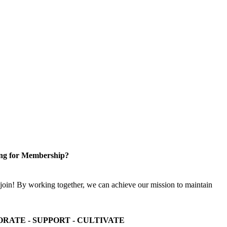
ng for Membership?
n! By working together, we can achieve our mission to maintain
ORATE - SUPPORT - CULTIVATE