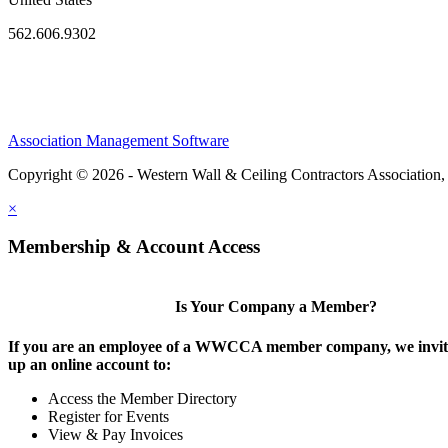
562.606.9302
Association Management Software
Copyright © 2026 - Western Wall & Ceiling Contractors Association,
×
Membership & Account Access
Is Your Company a Member?
If you are an employee of a WWCCA member company, we invite
up an online account to:
Access the Member Directory
Register for Events
View & Pay Invoices