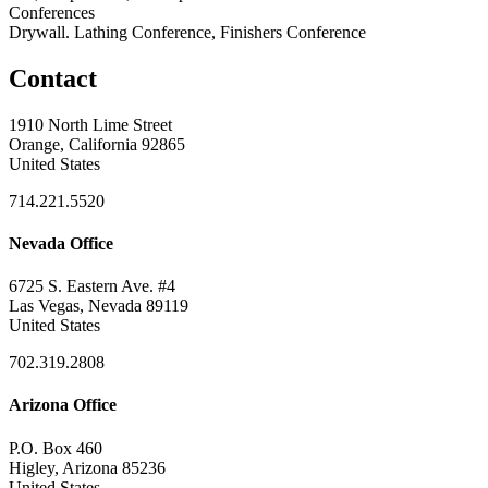
Conferences
Drywall. Lathing Conference, Finishers Conference
Contact
1910 North Lime Street
Orange, California 92865
United States
714.221.5520
Nevada Office
6725 S. Eastern Ave. #4
Las Vegas, Nevada 89119
United States
702.319.2808
Arizona Office
P.O. Box 460
Higley, Arizona 85236
United States