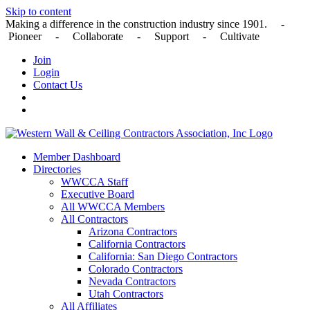
Skip to content
Making a difference in the construction industry since 1901. -
Pioneer - Collaborate - Support - Cultivate
Join
Login
Contact Us
Member Dashboard
Directories
WWCCA Staff
Executive Board
All WWCCA Members
All Contractors
Arizona Contractors
California Contractors
California: San Diego Contractors
Colorado Contractors
Nevada Contractors
Utah Contractors
All Affiliates