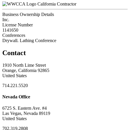
California Contractor
Business Ownership Details
Inc.
License Number
1141650
Conferences
Drywall. Lathing Conference
Contact
1910 North Lime Street
Orange, California 92865
United States
714.221.5520
Nevada Office
6725 S. Eastern Ave. #4
Las Vegas, Nevada 89119
United States
702.319.2808