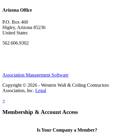
Arizona Office
P.O. Box 460
Higley, Arizona 85236
United States
562.606.9302
Association Management Software
Copyright © 2026 - Western Wall & Ceiling Contractors
Association, Inc.
Legal
×
Membership & Account Access
Is Your Company a Member?