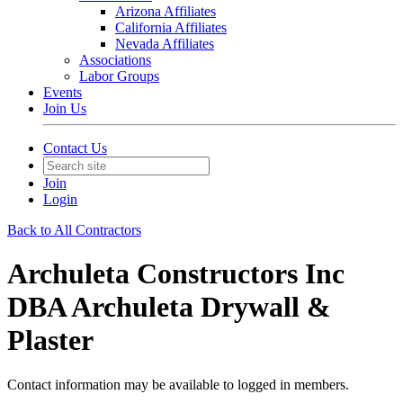
Arizona Affiliates
California Affiliates
Nevada Affiliates
Associations
Labor Groups
Events
Join Us
Contact Us
Join
Login
Back to All Contractors
Archuleta Constructors Inc
DBA Archuleta Drywall &
Plaster
Contact information may be available to logged in members.