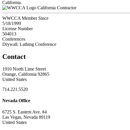
California.
California Contractor
WWCCA Member Since
5/18/1999
License Number
504013
Conferences
Drywall. Lathing Conference
Contact
1910 North Lime Street
Orange, California 92865
United States
714.221.5520
Nevada Office
6725 S. Eastern Ave. #4
Las Vegas, Nevada 89119
United States