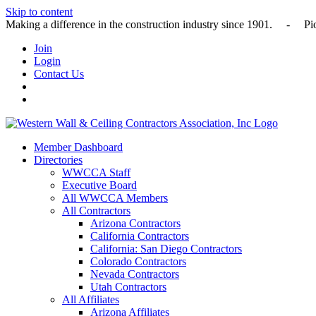
Skip to content
Making a difference in the construction industry since 1901
Join
Login
Contact Us
Member Dashboard
Directories
WWCCA Staff
Executive Board
All WWCCA Members
All Contractors
Arizona Contractors
California Contractors
California: San Diego Contractors
Colorado Contractors
Nevada Contractors
Utah Contractors
All Affiliates
Arizona Affiliates