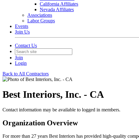
California Affiliates
Nevada Affiliates
Associations
Labor Groups
Events
Join Us
Contact Us
Join
Login
Back to All Contractors
Best Interiors, Inc. - CA
Contact information may be available to logged in members.
Organization Overview
For more than 27 years Best Interiors has provided high-quality compe