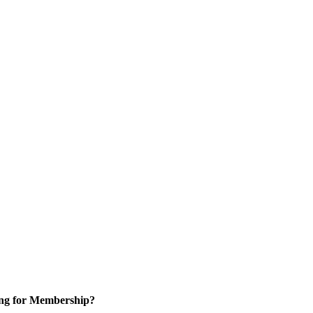
ng for Membership?