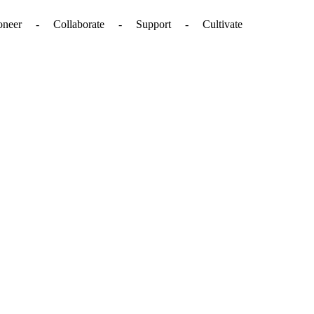
. - Pioneer - Collaborate - Support - Cultivate