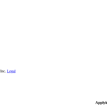
 Inc.
Legal
Applyi