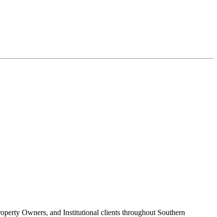
roperty Owners, and Institutional clients throughout Southern