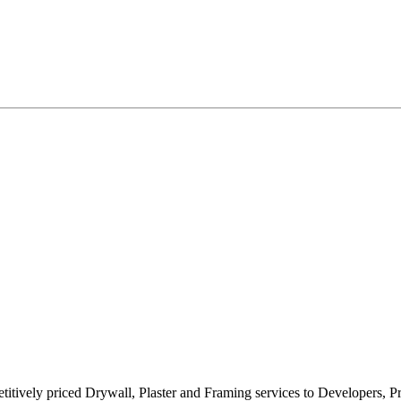
titively priced Drywall, Plaster and Framing services to Developers, P