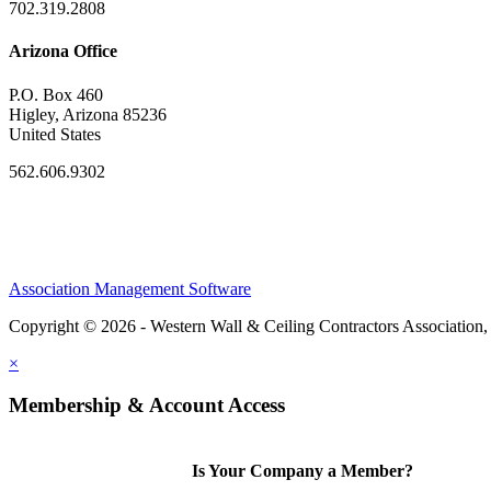
702.319.2808
Arizona Office
P.O. Box 460
Higley, Arizona 85236
United States
562.606.9302
Association Management Software
Copyright © 2026 - Western Wall & Ceiling Contractors Association,
×
Membership & Account Access
Is Your Company a Member?