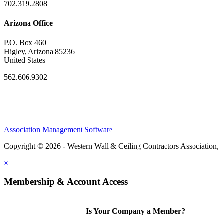
702.319.2808
Arizona Office
P.O. Box 460
Higley, Arizona 85236
United States
562.606.9302
Association Management Software
Copyright © 2026 - Western Wall & Ceiling Contractors Association,
×
Membership & Account Access
Is Your Company a Member?