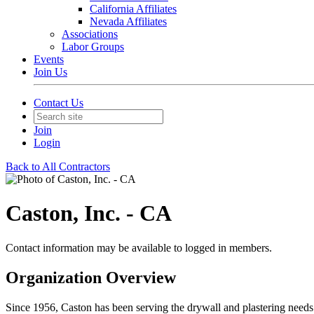
California Affiliates
Nevada Affiliates
Associations
Labor Groups
Events
Join Us
Contact Us
Join
Login
Back to All Contractors
Caston, Inc. - CA
Contact information may be available to logged in members.
Organization Overview
Since 1956, Caston has been serving the drywall and plastering needs o