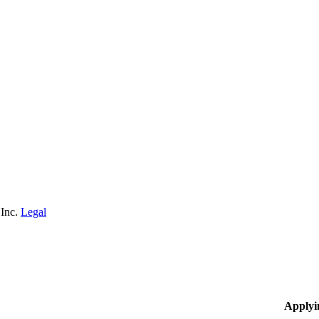
 Inc.
Legal
Applyi