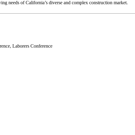
owing needs of California’s diverse and complex construction market.
erence, Laborers Conference