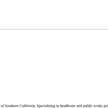
f Southern California. Specializing in healthcare and public works proje