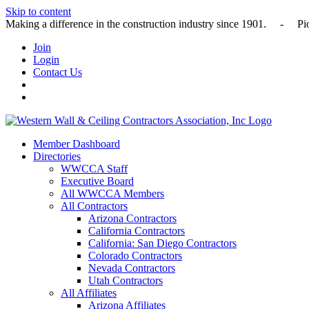
Skip to content
Making a difference in the construction industry since 1901
Join
Login
Contact Us
Member Dashboard
Directories
WWCCA Staff
Executive Board
All WWCCA Members
All Contractors
Arizona Contractors
California Contractors
California: San Diego Contractors
Colorado Contractors
Nevada Contractors
Utah Contractors
All Affiliates
Arizona Affiliates