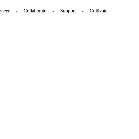
. - Pioneer - Collaborate - Support - Cultivate