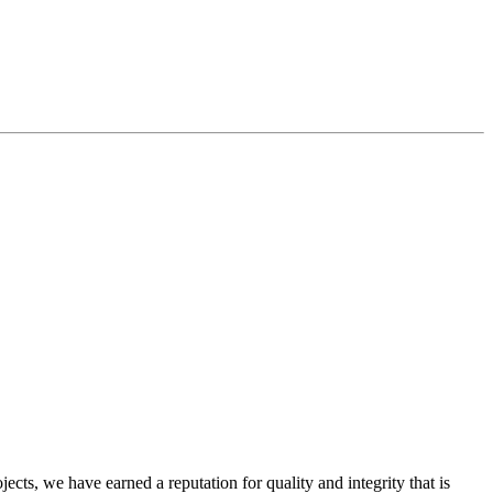
cts, we have earned a reputation for quality and integrity that is