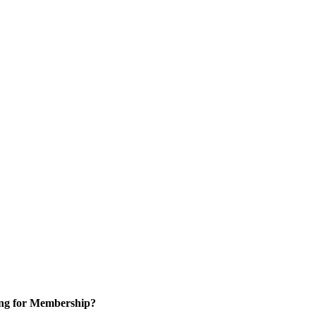
ng for Membership?