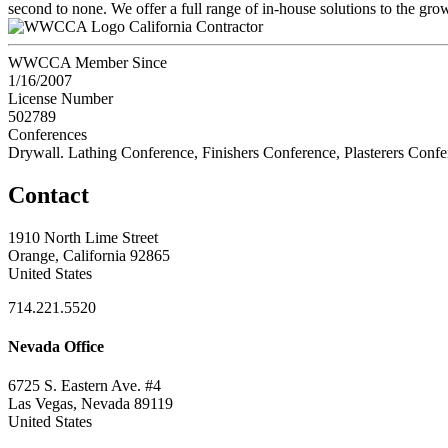
second to none. We offer a full range of in-house solutions to the gr
California Contractor
WWCCA Member Since
1/16/2007
License Number
502789
Conferences
Drywall. Lathing Conference, Finishers Conference, Plasterers Conf
Contact
1910 North Lime Street
Orange, California 92865
United States
714.221.5520
Nevada Office
6725 S. Eastern Ave. #4
Las Vegas, Nevada 89119
United States