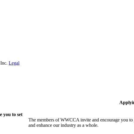
 Inc.
Legal
Applyi
 you to set
The members of WWCCA invite and encourage you to joi
and enhance our industry as a whole.