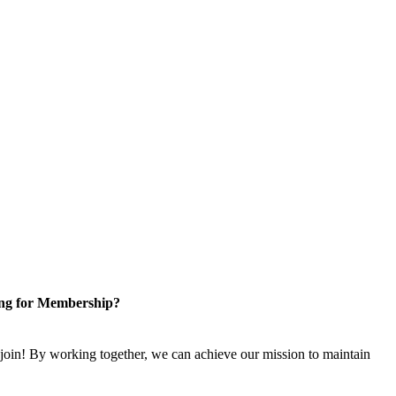
ng for Membership?
n! By working together, we can achieve our mission to maintain