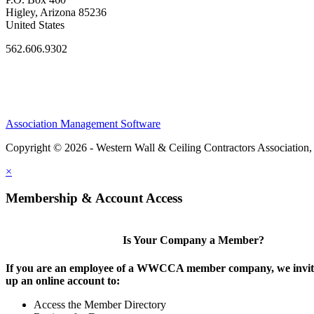
Higley, Arizona 85236
United States
562.606.9302
Association Management Software
Copyright © 2026 - Western Wall & Ceiling Contractors Association,
×
Membership & Account Access
Is Your Company a Member?
If you are an employee of a WWCCA member company, we invite
up an online account to:
Access the Member Directory