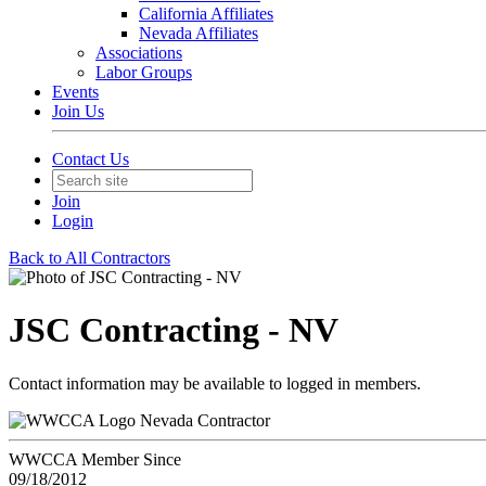
California Affiliates
Nevada Affiliates
Associations
Labor Groups
Events
Join Us
Contact Us
Join
Login
Back to All Contractors
JSC Contracting - NV
Contact information may be available to logged in members.
Nevada Contractor
WWCCA Member Since
09/18/2012