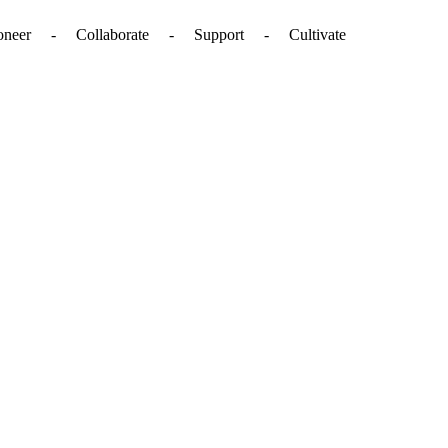
. - Pioneer - Collaborate - Support - Cultivate