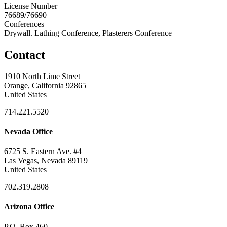
License Number
76689/76690
Conferences
Drywall. Lathing Conference, Plasterers Conference
Contact
1910 North Lime Street
Orange, California 92865
United States
714.221.5520
Nevada Office
6725 S. Eastern Ave. #4
Las Vegas, Nevada 89119
United States
702.319.2808
Arizona Office
P.O. Box 460