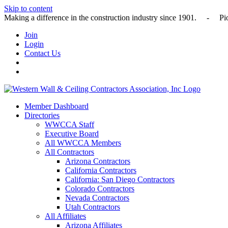
Skip to content
Making a difference in the construction industry since 1901
Join
Login
Contact Us
Member Dashboard
Directories
WWCCA Staff
Executive Board
All WWCCA Members
All Contractors
Arizona Contractors
California Contractors
California: San Diego Contractors
Colorado Contractors
Nevada Contractors
Utah Contractors
All Affiliates
Arizona Affiliates