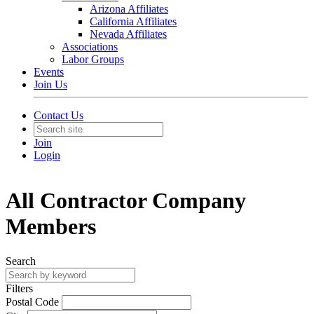
Arizona Affiliates
California Affiliates
Nevada Affiliates
Associations
Labor Groups
Events
Join Us
Contact Us
Join
Login
All Contractor Company
Members
Search
Filters
Postal Code