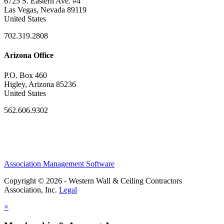
6725 S. Eastern Ave. #4
Las Vegas, Nevada 89119
United States
702.319.2808
Arizona Office
P.O. Box 460
Higley, Arizona 85236
United States
562.606.9302
Association Management Software
Copyright © 2026 - Western Wall & Ceiling Contractors
Association, Inc.
Legal
×