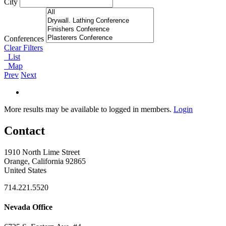
City
Conferences
Clear Filters
List
Map
Prev
Next
More results may be available to logged in members.
Login
Contact
1910 North Lime Street
Orange, California 92865
United States
714.221.5520
Nevada Office