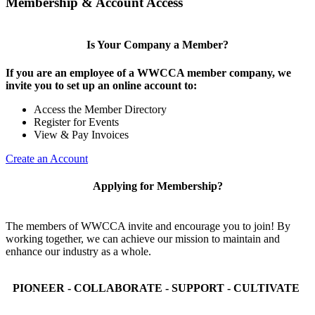
Membership & Account Access
Is Your Company a Member?
If you are an employee of a WWCCA member company, we
invite you to set up an online account to:
Access the Member Directory
Register for Events
View & Pay Invoices
Create an Account
Applying for Membership?
The members of WWCCA invite and encourage you to join! By
working together, we can achieve our mission to maintain and
enhance our industry as a whole.
PIONEER - COLLABORATE - SUPPORT - CULTIVATE