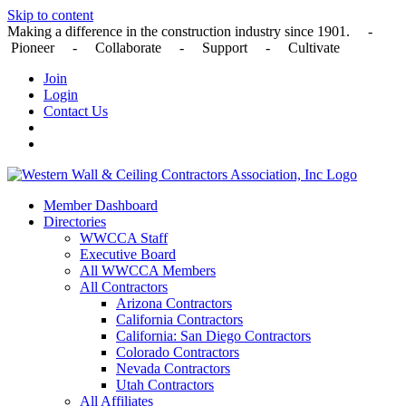
Skip to content
Making a difference in the construction industry since 1901. -
Pioneer - Collaborate - Support - Cultivate
Join
Login
Contact Us
Member Dashboard
Directories
WWCCA Staff
Executive Board
All WWCCA Members
All Contractors
Arizona Contractors
California Contractors
California: San Diego Contractors
Colorado Contractors
Nevada Contractors
Utah Contractors
All Affiliates