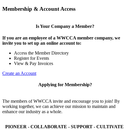
Membership & Account Access
Is Your Company a Member?
If you are an employee of a WWCCA member company, we
invite you to set up an online account to:
Access the Member Directory
Register for Events
View & Pay Invoices
Create an Account
Applying for Membership?
The members of WWCCA invite and encourage you to join! By
working together, we can achieve our mission to maintain and
enhance our industry as a whole.
PIONEER - COLLABORATE - SUPPORT - CULTIVATE