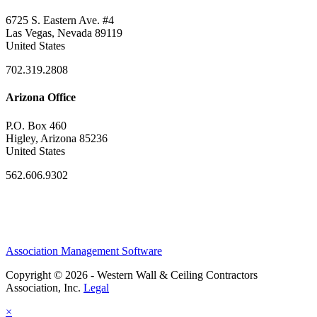
6725 S. Eastern Ave. #4
Las Vegas, Nevada 89119
United States
702.319.2808
Arizona Office
P.O. Box 460
Higley, Arizona 85236
United States
562.606.9302
Association Management Software
Copyright © 2026 - Western Wall & Ceiling Contractors
Association, Inc.
Legal
×