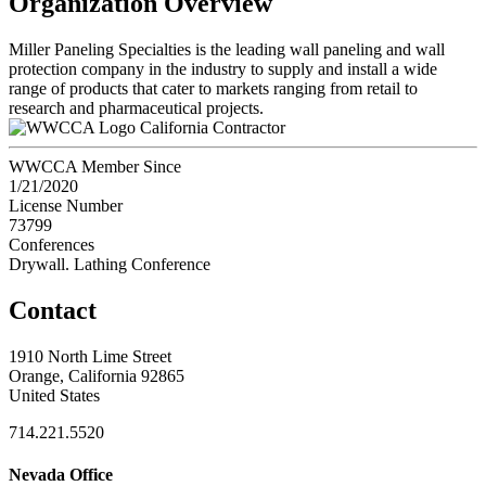
Organization Overview
Miller Paneling Specialties is the leading wall paneling and wall
protection company in the industry to supply and install a wide
range of products that cater to markets ranging from retail to
research and pharmaceutical projects.
California Contractor
WWCCA Member Since
1/21/2020
License Number
73799
Conferences
Drywall. Lathing Conference
Contact
1910 North Lime Street
Orange, California 92865
United States
714.221.5520
Nevada Office