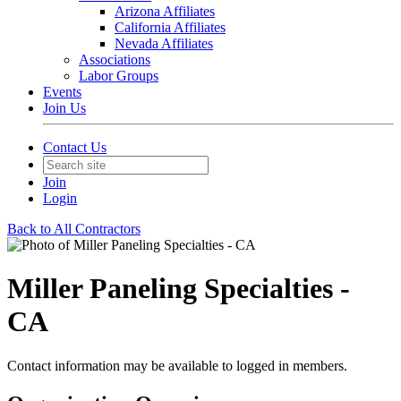
Arizona Affiliates
California Affiliates
Nevada Affiliates
Associations
Labor Groups
Events
Join Us
Contact Us
Join
Login
Back to All Contractors
Miller Paneling Specialties -
CA
Contact information may be available to logged in members.