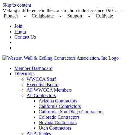
Skip to content
Making a difference in the construction industry since 1901. -
Pioneer - Collaborate - Support - Cultivate
Join
Login
Contact Us
Member Dashboard
Directories
WWCCA Staff
Executive Board
All WWCCA Members
All Contractors
Arizona Contractors
California Contractors
California: San Diego Contractors
Colorado Contractors
Nevada Contractors
Utah Contractors
All Affiliates