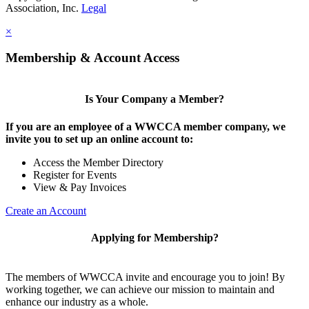
Association, Inc.
Legal
×
Membership & Account Access
Is Your Company a Member?
If you are an employee of a WWCCA member company, we
invite you to set up an online account to:
Access the Member Directory
Register for Events
View & Pay Invoices
Create an Account
Applying for Membership?
The members of WWCCA invite and encourage you to join! By
working together, we can achieve our mission to maintain and
enhance our industry as a whole.