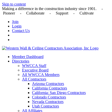
Skip to content
Making a difference in the construction industry since 1901. -
Pioneer - Collaborate - Support - Cultivate
Join
Login
Contact Us
Member Dashboard
Directories
WWCCA Staff
Executive Board
All WWCCA Members
All Contractors
Arizona Contractors
California Contractors
California: San Diego Contractors
Colorado Contractors
Nevada Contractors
Utah Contractors
All Affiliates