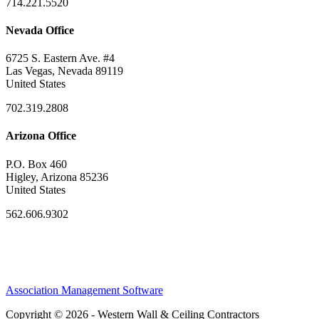
714.221.5520
Nevada Office
6725 S. Eastern Ave. #4
Las Vegas, Nevada 89119
United States
702.319.2808
Arizona Office
P.O. Box 460
Higley, Arizona 85236
United States
562.606.9302
Association Management Software
Copyright © 2026 - Western Wall & Ceiling Contractors