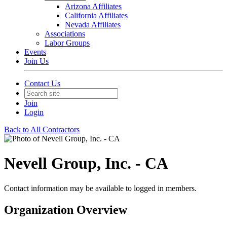
Arizona Affiliates
California Affiliates
Nevada Affiliates
Associations
Labor Groups
Events
Join Us
Contact Us
Join
Login
Back to All Contractors
Nevell Group, Inc. - CA
Contact information may be available to logged in members.
Organization Overview