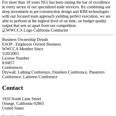
For more than 18 years NGi has been raising the bar of excellence
in every sector of our specialized trade services. By combining our
deep investment in pre-construction design and BIM technologies
with our focused team approach yielding perfect execution, we are
able to perform at the highest level of on time, on budget quality
output that sets us apart from our competition.
California Contractor
Business Ownership Details
ESOP - Employee Owned Business
WWCCA Member Since
5/20/2003
License Number
816857
Conferences
Drywall. Lathing Conference, Finishers Conference, Plasterers
Conference, Laborers Conference
Contact
1910 North Lime Street
Orange, California 92865
United States