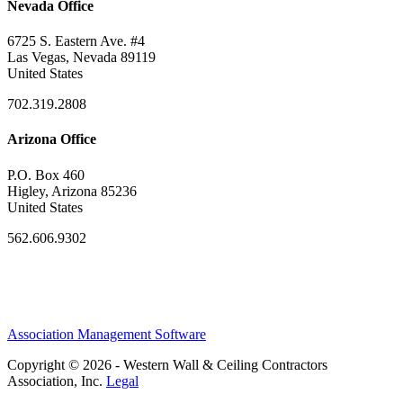
Nevada Office
6725 S. Eastern Ave. #4
Las Vegas, Nevada 89119
United States
702.319.2808
Arizona Office
P.O. Box 460
Higley, Arizona 85236
United States
562.606.9302
Association Management Software
Copyright © 2026 - Western Wall & Ceiling Contractors
Association, Inc.
Legal