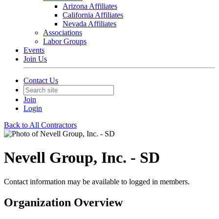
Arizona Affiliates
California Affiliates
Nevada Affiliates
Associations
Labor Groups
Events
Join Us
Contact Us
Join
Login
Back to All Contractors
Nevell Group, Inc. - SD
Contact information may be available to logged in members.
Organization Overview