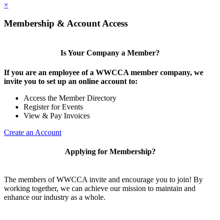
×
Membership & Account Access
Is Your Company a Member?
If you are an employee of a WWCCA member company, we
invite you to set up an online account to:
Access the Member Directory
Register for Events
View & Pay Invoices
Create an Account
Applying for Membership?
The members of WWCCA invite and encourage you to join! By
working together, we can achieve our mission to maintain and
enhance our industry as a whole.