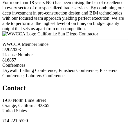
For more than 18 years NGi has been raising the bar of excellence
in every sector of our specialized trade services. By combining our
deep investment in pre-construction design and BIM technologies
with our focused team approach yielding perfect execution, we are
able to perform at the highest level of on time, on budget quality
output that sets us apart from our competition.
California: San Diego Contractor
WWCCA Member Since
5/20/2003
License Number
816857
Conferences
Drywall. Lathing Conference, Finishers Conference, Plasterers
Conference, Laborers Conference
Contact
1910 North Lime Street
Orange, California 92865
United States
714.221.5520