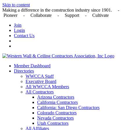
Skip to content
Making a difference in the construction industry since 1901. -
Pioneer - Collaborate - Support - Cultivate
Join
Login
Contact Us
Member Dashboard
Directories
WWCCA Staff
Executive Board
All WWCCA Members
All Contractors
Arizona Contractors
California Contractors
California: San Diego Contractors
Colorado Contractors
Nevada Contractors
Utah Contractors
All Affiliates