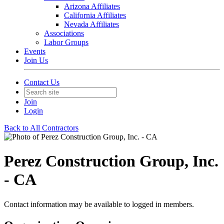
Arizona Affiliates
California Affiliates
Nevada Affiliates
Associations
Labor Groups
Events
Join Us
Contact Us
Join
Login
Back to All Contractors
Perez Construction Group, Inc.
- CA
Contact information may be available to logged in members.