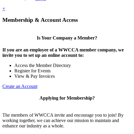
×
Membership & Account Access
Is Your Company a Member?
If you are an employee of a WWCCA member company, we
invite you to set up an online account to:
Access the Member Directory
Register for Events
View & Pay Invoices
Create an Account
Applying for Membership?
The members of WWCCA invite and encourage you to join! By
working together, we can achieve our mission to maintain and
enhance our industry as a whole.