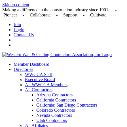
Skip to content
Making a difference in the construction industry since 1901. -
Pioneer - Collaborate - Support - Cultivate
Join
Login
Contact Us
Member Dashboard
Directories
WWCCA Staff
Executive Board
All WWCCA Members
All Contractors
Arizona Contractors
California Contractors
California: San Diego Contractors
Colorado Contractors
Nevada Contractors
Utah Contractors
All Affiliates