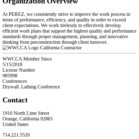
Organization Overview
At PEREZ, we consistently strive to improve the work process in
terms of performance, efficiency, and quality in order to exceed
client expectations. We work tirelessly to effectively develop
efficient work plans that support the highest quality and performance
standards through proper management, planning, and innovative
thinking from preconstruction through client turnover.
California Contractor
WWCCA Member Since
5/15/2018
License Number
985998
Conferences
Drywall. Lathing Conference
Contact
1910 North Lime Street
Orange, California 92865
United States
714.221.5520