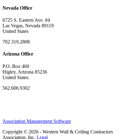
Nevada Office
6725 S. Eastern Ave. #4
Las Vegas, Nevada 89119
United States
702.319.2808
Arizona Office
P.O. Box 460
Higley, Arizona 85236
United States
562.606.9302
Association Management Software
Copyright © 2026 - Western Wall & Ceiling Contractors
Association, Inc.
Legal