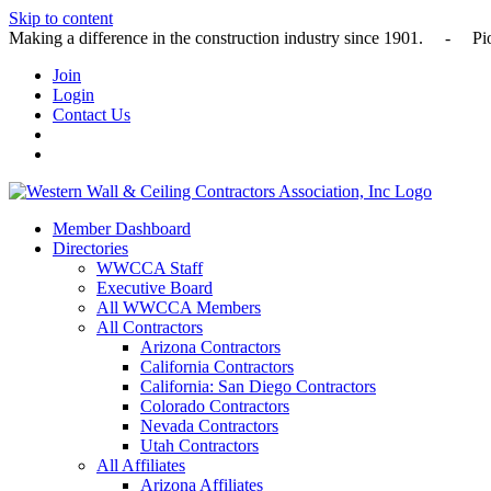
Skip to content
Making a difference in the construction industry since 1901
Join
Login
Contact Us
Member Dashboard
Directories
WWCCA Staff
Executive Board
All WWCCA Members
All Contractors
Arizona Contractors
California Contractors
California: San Diego Contractors
Colorado Contractors
Nevada Contractors
Utah Contractors
All Affiliates
Arizona Affiliates