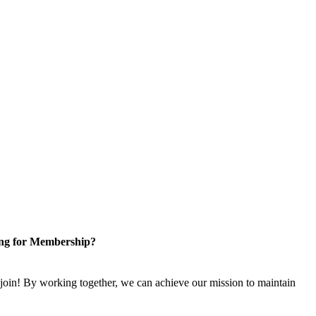
ng for Membership?
n! By working together, we can achieve our mission to maintain