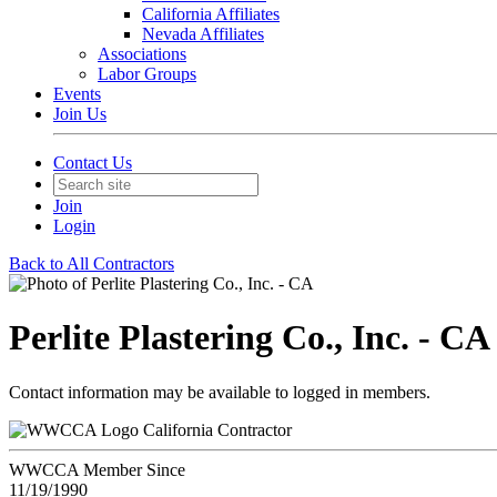
California Affiliates
Nevada Affiliates
Associations
Labor Groups
Events
Join Us
Contact Us
Join
Login
Back to All Contractors
Perlite Plastering Co., Inc. - CA
Contact information may be available to logged in members.
California Contractor
WWCCA Member Since
11/19/1990