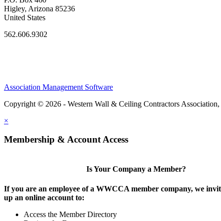
Higley, Arizona 85236
United States
562.606.9302
Association Management Software
Copyright © 2026 - Western Wall & Ceiling Contractors Association,
×
Membership & Account Access
Is Your Company a Member?
If you are an employee of a WWCCA member company, we invite
up an online account to:
Access the Member Directory