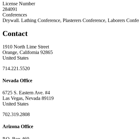
License Number
284091
Conferences
Drywall. Lathing Conference, Plasterers Conference, Laborers Confe
Contact
1910 North Lime Street
Orange, California 92865
United States
714.221.5520
Nevada Office
6725 S. Eastern Ave. #4
Las Vegas, Nevada 89119
United States
702.319.2808
Arizona Office
P.O. Box 460