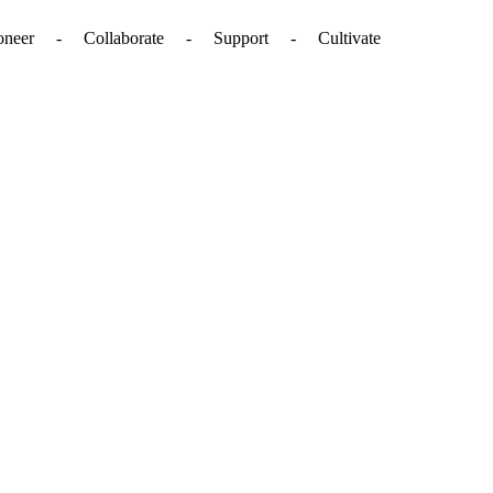
. - Pioneer - Collaborate - Support - Cultivate