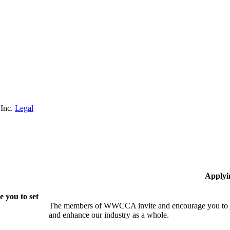
 Inc.
Legal
Applyi
 you to set
The members of WWCCA invite and encourage you to joi
and enhance our industry as a whole.