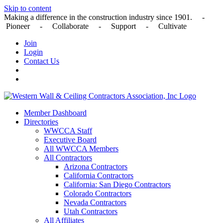
Skip to content
Making a difference in the construction industry since 1901. -
Pioneer - Collaborate - Support - Cultivate
Join
Login
Contact Us
Member Dashboard
Directories
WWCCA Staff
Executive Board
All WWCCA Members
All Contractors
Arizona Contractors
California Contractors
California: San Diego Contractors
Colorado Contractors
Nevada Contractors
Utah Contractors
All Affiliates