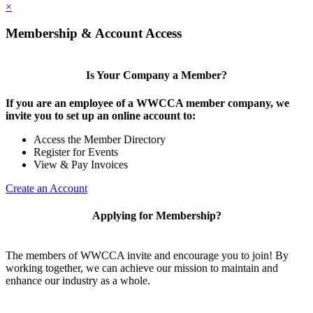
×
Membership & Account Access
Is Your Company a Member?
If you are an employee of a WWCCA member company, we
invite you to set up an online account to:
Access the Member Directory
Register for Events
View & Pay Invoices
Create an Account
Applying for Membership?
The members of WWCCA invite and encourage you to join! By
working together, we can achieve our mission to maintain and
enhance our industry as a whole.