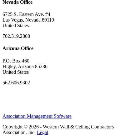
Nevada Office
6725 S. Eastern Ave. #4
Las Vegas, Nevada 89119
United States
702.319.2808
Arizona Office
P.O. Box 460
Higley, Arizona 85236
United States
562.606.9302
Association Management Software
Copyright © 2026 - Western Wall & Ceiling Contractors
Association, Inc.
Legal