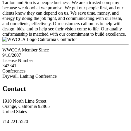
Tarlton and Son is a people business. We are a trusted company
because we do what we promise. We put our people first, and our
clients know they can depend on us. We save time, money, and
energy by doing the job right, and communicating with our team,
and our clients, effectively. Our customers call on us to help with
design, bids, and to help see their vision come to life. Our quality
craftsmanship is matched with our commitment to build excellence.
California Contractor
WWCCA Member Since
9/18/2007
License Number
342341
Conferences
Drywall. Lathing Conference
Contact
1910 North Lime Street
Orange, California 92865
United States
714.221.5520