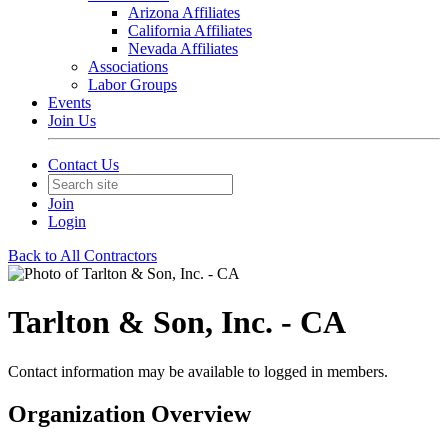
Arizona Affiliates
California Affiliates
Nevada Affiliates
Associations
Labor Groups
Events
Join Us
Contact Us
Join
Login
Back to All Contractors
Tarlton & Son, Inc. - CA
Contact information may be available to logged in members.
Organization Overview