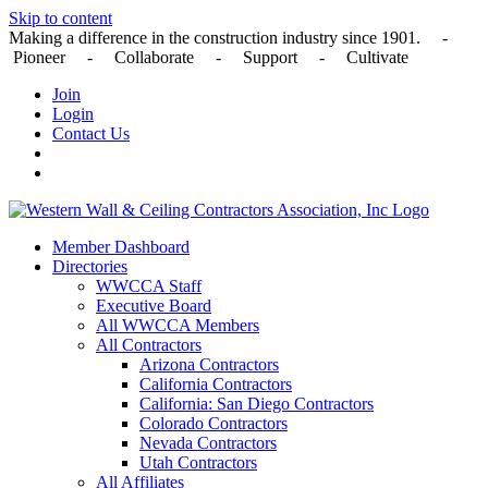
Skip to content
Making a difference in the construction industry since 1901. -
Pioneer - Collaborate - Support - Cultivate
Join
Login
Contact Us
Member Dashboard
Directories
WWCCA Staff
Executive Board
All WWCCA Members
All Contractors
Arizona Contractors
California Contractors
California: San Diego Contractors
Colorado Contractors
Nevada Contractors
Utah Contractors
All Affiliates