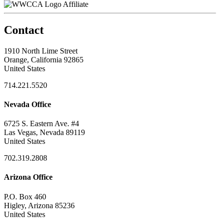
Affiliate
Contact
1910 North Lime Street
Orange, California 92865
United States
714.221.5520
Nevada Office
6725 S. Eastern Ave. #4
Las Vegas, Nevada 89119
United States
702.319.2808
Arizona Office
P.O. Box 460
Higley, Arizona 85236
United States