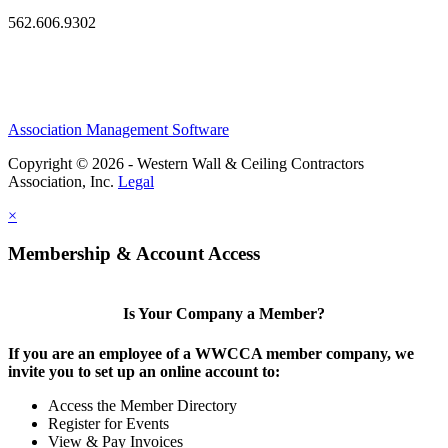
562.606.9302
Association Management Software
Copyright © 2026 - Western Wall & Ceiling Contractors
Association, Inc.
Legal
×
Membership & Account Access
Is Your Company a Member?
If you are an employee of a WWCCA member company, we
invite you to set up an online account to:
Access the Member Directory
Register for Events
View & Pay Invoices