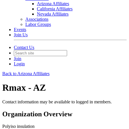
Arizona Affiliates
California Affiliates
Nevada Affiliates
Associations
Labor Groups
Events
Join Us
Contact Us
Join
Login
Back to Arizona Affiliates
Rmax - AZ
Contact information may be available to logged in members.
Organization Overview
Polyiso insulation