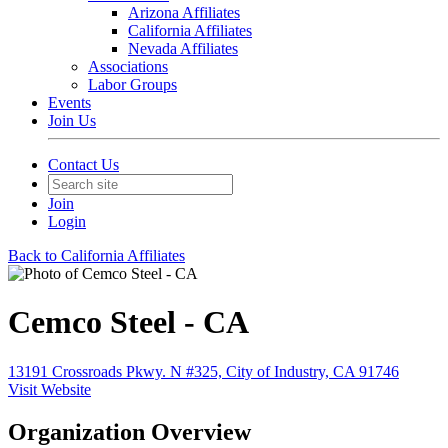
Arizona Affiliates
California Affiliates
Nevada Affiliates
Associations
Labor Groups
Events
Join Us
Contact Us
Join
Login
Back to California Affiliates
Cemco Steel - CA
13191 Crossroads Pkwy. N #325, City of Industry, CA 91746
Visit Website
Organization Overview