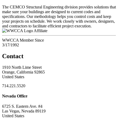
The CEMCO Structural Engineering division provides solutions that
make sure your buildings are designed to current codes and
specifications. Our methodology helps you control costs and keep
your projects on schedule. We work closely with owners, designers,
and contractors to facilitate efficient project execution.
Affiliate
WWCCA Member Since
3/17/1992
Contact
1910 North Lime Street
Orange, California 92865
United States
714.221.5520
Nevada Office
6725 S. Eastern Ave. #4
Las Vegas, Nevada 89119
United States