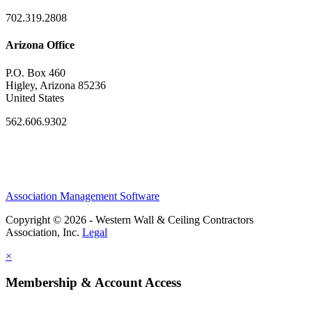
702.319.2808
Arizona Office
P.O. Box 460
Higley, Arizona 85236
United States
562.606.9302
Association Management Software
Copyright © 2026 - Western Wall & Ceiling Contractors
Association, Inc.
Legal
×
Membership & Account Access