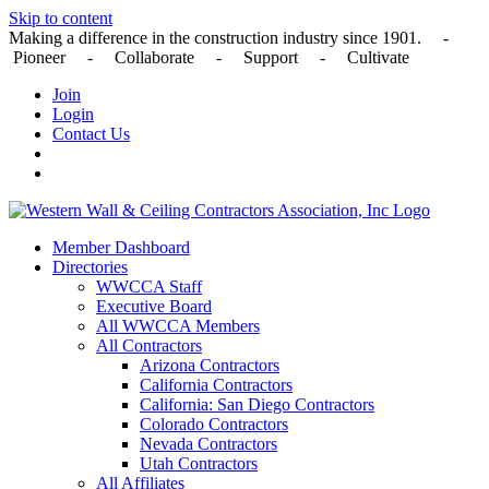
Skip to content
Making a difference in the construction industry since 1901. -
Pioneer - Collaborate - Support - Cultivate
Join
Login
Contact Us
Member Dashboard
Directories
WWCCA Staff
Executive Board
All WWCCA Members
All Contractors
Arizona Contractors
California Contractors
California: San Diego Contractors
Colorado Contractors
Nevada Contractors
Utah Contractors
All Affiliates